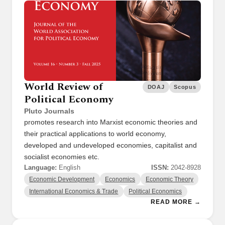
World Review of
DOAJ
Scopus
Political Economy
Pluto Journals
promotes research into Marxist economic theories and
their practical applications to world economy,
developed and undeveloped economies, capitalist and
socialist economies etc.
Language:
English
ISSN:
2042-8928
Economic Development
Economics
Economic Theory
International Economics & Trade
Political Economics
READ MORE →