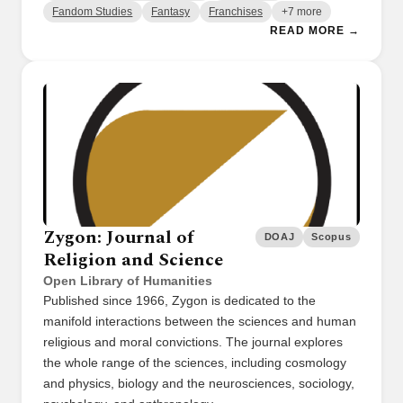
Fandom Studies
Fantasy
Franchises
+7 more
READ MORE →
Zygon: Journal of
DOAJ
Scopus
Religion and Science
Open Library of Humanities
Published since 1966, Zygon is dedicated to the
manifold interactions between the sciences and human
religious and moral convictions. The journal explores
the whole range of the sciences, including cosmology
and physics, biology and the neurosciences, sociology,