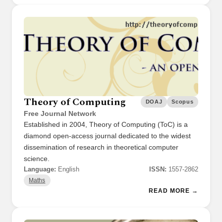
Theory of Computing
DOAJ
Scopus
Free Journal Network
Established in 2004, Theory of Computing (ToC) is a
diamond open-access journal dedicated to the widest
dissemination of research in theoretical computer
science.
Language:
English
ISSN:
1557-2862
Maths
READ MORE →