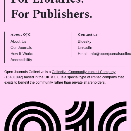
For Publishers.
About OJC
Contact us
(opens in new tab)
(opens in new tab)
About Us
Bluesky
(opens in new tab)
(opens in new tab)
Our Journals
LinkedIn
(opens in new tab)
How It Works
Email: info@openjournalscollec
(opens in new tab)
Accessibility
Open Journals Collective is a
Collective Community Interest Company
(16431892)
based in the UK. A CIC is a special type of limited company that
exists to benefit the community rather than private shareholders.