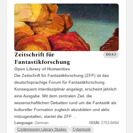
Zeitschrift für
DOAJ
Fantastikforschung
Open Library of Humanities
Die Zeitschrift für Fantastikforschung (ZFF) ist das
deutschsprachige Forum für Fantastikforschung.
Konsequent interdisziplinär angelegt, erscheint jährlich
eine Ausgabe. Mit dem zentralen Ziel, die
wissenschaftlichen Debatten rund um die Fantastik als
kultureller Formation zugleich abzubilden und aktiv
mitzugestalten, startet die ZFF …
Language:
German
ISSN:
2753-8494
Contemporary Literary Studies
Cyberpunk