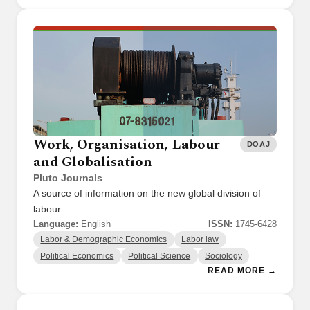
Work, Organisation, Labour
DOAJ
and Globalisation
Pluto Journals
A source of information on the new global division of
labour
Language:
English
ISSN:
1745-6428
Labor & Demographic Economics
Labor law
Political Economics
Political Science
Sociology
READ MORE →