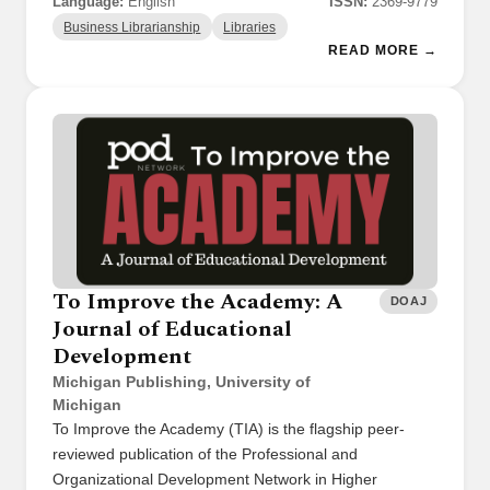
Language:
English
ISSN:
2369-9779
Business Librarianship
Libraries
READ MORE →
To Improve the Academy: A
DOAJ
Journal of Educational
Development
Michigan Publishing, University of
Michigan
To Improve the Academy (TIA) is the flagship peer-
reviewed publication of the Professional and
Organizational Development Network in Higher