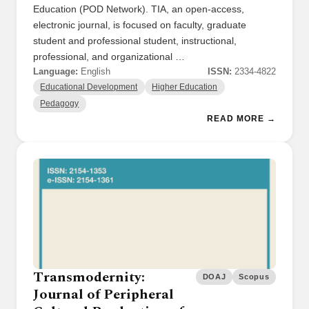
Education (POD Network). TIA, an open-access,
electronic journal, is focused on faculty, graduate
student and professional student, instructional,
professional, and organizational …
Language:
English
ISSN:
2334-4822
Educational Development
Higher Education
Pedagogy
READ MORE →
Transmodernity:
DOAJ
Scopus
Journal of Peripheral