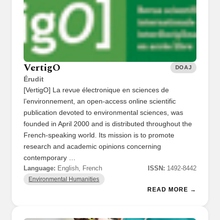
VertigO
DOAJ
Érudit
[VertigO] La revue électronique en sciences de
l’environnement, an open-access online scientific
publication devoted to environmental sciences, was
founded in April 2000 and is distributed throughout the
French-speaking world. Its mission is to promote
research and academic opinions concerning
contemporary …
Language:
English, French
ISSN:
1492-8442
Environmental Humanities
READ MORE →