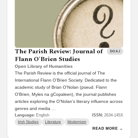
The Parish Review: Journal of
DOAJ
Flann O'Brien Studies
Open Library of Humanities
The Parish Review is the official journal of The
International Flann O’Brien Society. Dedicated to the
academic study of Brian O'Nolan (pseud. Flann
O'Brien, Myles na gCopaleen), the journal publishes
articles exploring the O’Nolan’s literary influence across
genres and media …
Language:
English
ISSN:
2634-145X
Irish Studies
Literature
Modernism
READ MORE →