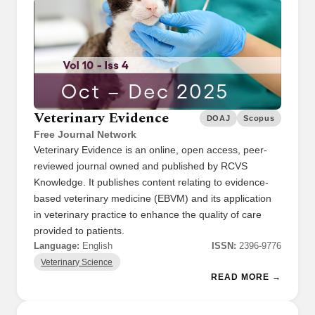
Veterinary Evidence
DOAJ
Scopus
Free Journal Network
Veterinary Evidence is an online, open access, peer-
reviewed journal owned and published by RCVS
Knowledge. It publishes content relating to evidence-
based veterinary medicine (EBVM) and its application
in veterinary practice to enhance the quality of care
provided to patients.
Language:
English
ISSN:
2396-9776
Veterinary Science
READ MORE →