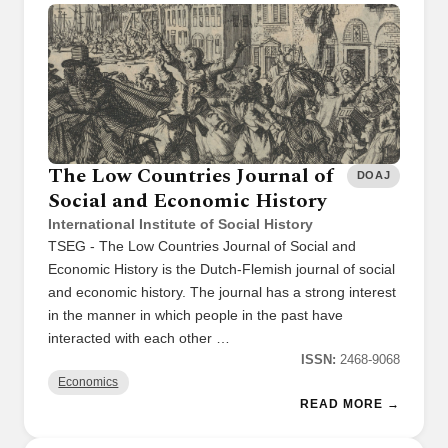
The Low Countries Journal of
DOAJ
Social and Economic History
International Institute of Social History
TSEG - The Low Countries Journal of Social and
Economic History is the Dutch-Flemish journal of social
and economic history. The journal has a strong interest
in the manner in which people in the past have
interacted with each other …
ISSN:
2468-9068
Economics
READ MORE →