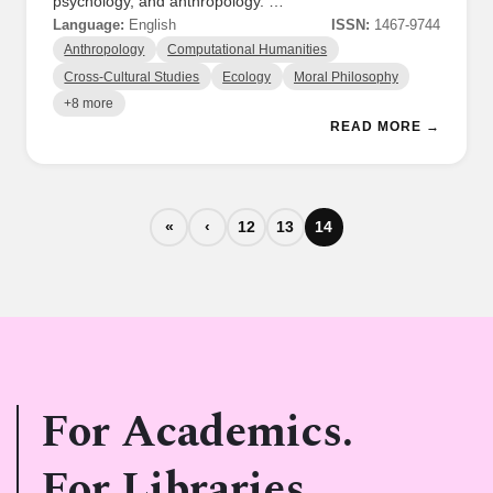
psychology, and anthropology. …
Language:
English
ISSN:
1467-9744
Anthropology
Computational Humanities
Cross-Cultural Studies
Ecology
Moral Philosophy
+8 more
READ MORE →
«
‹
12
13
14
For Academics.
For Libraries.