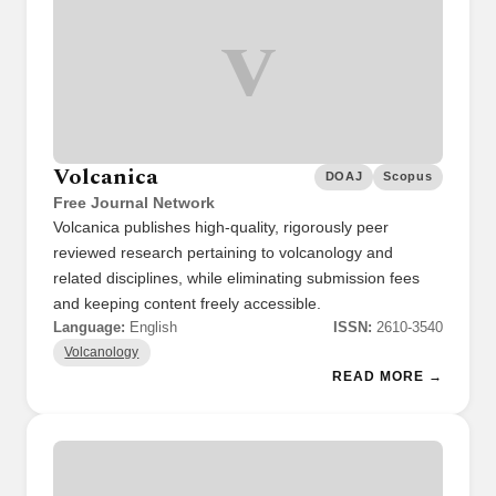
V
Volcanica
DOAJ
Scopus
Free Journal Network
Volcanica publishes high-quality, rigorously peer
reviewed research pertaining to volcanology and
related disciplines, while eliminating submission fees
and keeping content freely accessible.
Language:
English
ISSN:
2610-3540
Volcanology
READ MORE →