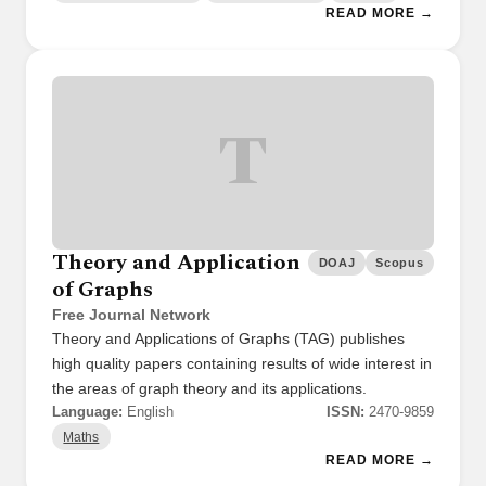
READ MORE →
T
Theory and Application
DOAJ
Scopus
of Graphs
Free Journal Network
Theory and Applications of Graphs (TAG) publishes
high quality papers containing results of wide interest in
the areas of graph theory and its applications.
Language:
English
ISSN:
2470-9859
Maths
READ MORE →