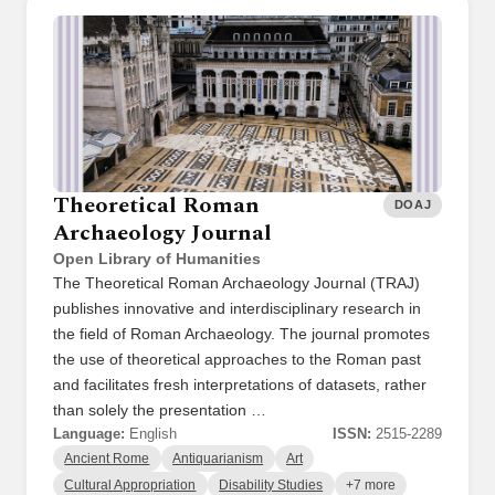
Theoretical Roman
DOAJ
Archaeology Journal
Open Library of Humanities
The Theoretical Roman Archaeology Journal (TRAJ)
publishes innovative and interdisciplinary research in
the field of Roman Archaeology. The journal promotes
the use of theoretical approaches to the Roman past
and facilitates fresh interpretations of datasets, rather
than solely the presentation …
Language:
English
ISSN:
2515-2289
Ancient Rome
Antiquarianism
Art
Cultural Appropriation
Disability Studies
+7 more