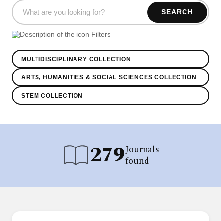
SEARCH
Filters
MULTIDISCIPLINARY COLLECTION
ARTS, HUMANITIES & SOCIAL SCIENCES COLLECTION
STEM COLLECTION
279
Journals
found