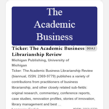
Ticker: The Academic Business
DOAJ
Librarianship Review
Michigan Publishing, University of
Michigan
Ticker: The Academic Business Librarianship Review
(biannual, ISSN: 2369-9779) publishes a variety of
contributions from practitioners of business
librarianship, and other closely related sub-fields:
original research, commentary, conference reports,
case studies, renovation profiles, stories of innovation,
library management and best …