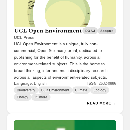
UCL Open Environment
DOAJ
Scopus
UCL Press
UCL Open Environment is a unique, fully non-
commercial, Open Science journal, dedicated to
publishing for the benefit of humanity, across all
environment-related subjects. This is the home to
broad thinking, inter and multi-disciplinary research
across all aspects of environment-related subjects.
Language:
English
ISSN:
2632-0886
Biodiversity
Built Environment
Climate
Ecology
Energy
+5 more
READ MORE →