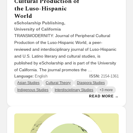
Cultural Production of
the Luso-Hispanic
World
eScholarship Publishing,
University of California
TRANSMODERNITY: Journal of Peripheral Cultural
Production of the Luso-Hispanic World, a peer-
reviewed and interdisciplinary journal of Luso-Hispanic
and U.S. Latino literary and cultural studies, is
published by eScholarship and is part of the University
of California. The journal promotes the …
Language:
English
ISSN:
2154-1361
Asian Studies
Cultural Theory
Diaspora Studies
Indigenous Studies
Interdisciplinary Studies
+3 more
READ MORE →