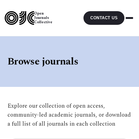
Open
Journals
CONTACT US
Collective
Browse journals
Explore our collection of open access,
community-led academic journals, or download
a full list of all journals in each collection