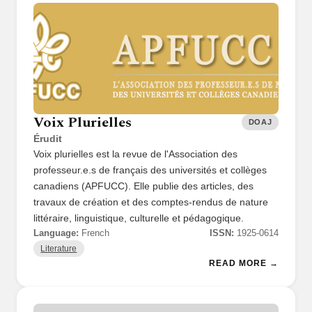
Voix Plurielles
DOAJ
Érudit
Voix plurielles est la revue de l'Association des
professeur.e.s de français des universités et collèges
canadiens (APFUCC). Elle publie des articles, des
travaux de création et des comptes-rendus de nature
littéraire, linguistique, culturelle et pédagogique.
Language:
French
ISSN:
1925-0614
Literature
READ MORE →