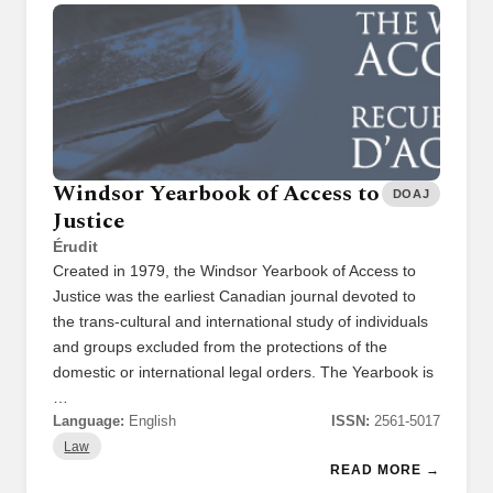
Windsor Yearbook of Access to
DOAJ
Justice
Érudit
Created in 1979, the Windsor Yearbook of Access to
Justice was the earliest Canadian journal devoted to
the trans-cultural and international study of individuals
and groups excluded from the protections of the
domestic or international legal orders. The Yearbook is
…
Language:
English
ISSN:
2561-5017
Law
READ MORE →