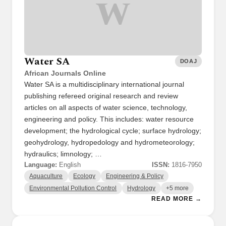
W
Water SA
DOAJ
African Journals Online
Water SA is a multidisciplinary international journal
publishing refereed original research and review
articles on all aspects of water science, technology,
engineering and policy. This includes: water resource
development; the hydrological cycle; surface hydrology;
geohydrology, hydropedology and hydrometeorology;
hydraulics; limnology; …
Language:
English
ISSN:
1816-7950
Aquaculture
Ecology
Engineering & Policy
Environmental Pollution Control
Hydrology
+5 more
READ MORE →