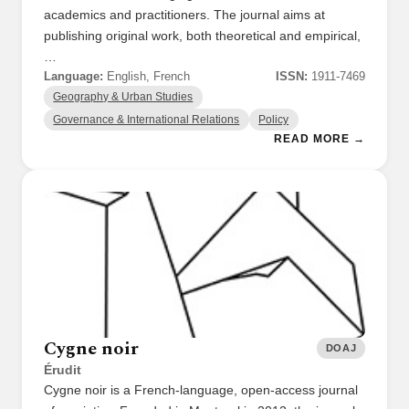
academics and practitioners. The journal aims at
publishing original work, both theoretical and empirical,
…
Language:
English, French
ISSN:
1911-7469
Geography & Urban Studies
Governance & International Relations
Policy
READ MORE →
Cygne noir
DOAJ
Érudit
Cygne noir is a French-language, open-access journal