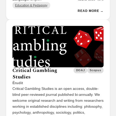
Education & Pedagogy
READ MORE →
Critical Gambling
DOAJ
Scopus
Studies
Érudit
Critical Gambling Studies is an open access, double-
blind peer-reviewed journal published bi-annually. We
welcome original research and writing from researchers
working in established disciplines including: philosophy,
psychology, anthropology, sociology, politics,