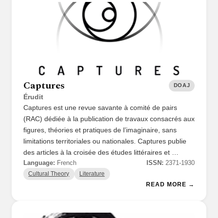
Captures
DOAJ
Érudit
Captures est une revue savante à comité de pairs
(RAC) dédiée à la publication de travaux consacrés aux
figures, théories et pratiques de l’imaginaire, sans
limitations territoriales ou nationales. Captures publie
des articles à la croisée des études littéraires et …
Language:
French
ISSN:
2371-1930
Cultural Theory
Literature
READ MORE →