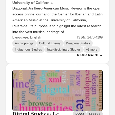
University of California
Diagonal: An Ibero-American Music Review is the open
access online journal of the Center for Iberian and Latin
American Music at the University of California,
Riverside. Its purpose is to highlight the latest research
into the vast musical heritage of …
Language:
English
ISSN:
2470-4199
Anthropology
Cultural Theory
Diaspora Studies
Indigenous Studies
Interdisciplinary Studies
+3 more
READ MORE →
Digital Studies / Le
DOAJ
Scopus