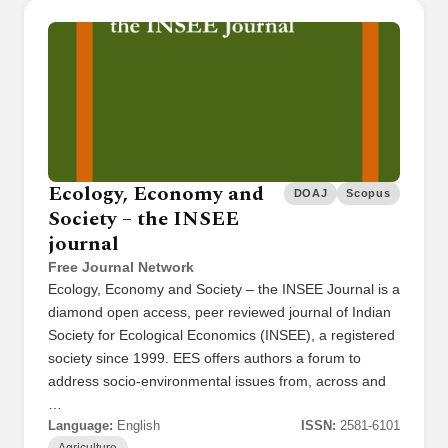
Ecology, Economy and
DOAJ
Scopus
Society – the INSEE
journal
Free Journal Network
Ecology, Economy and Society – the INSEE Journal is a
diamond open access, peer reviewed journal of Indian
Society for Ecological Economics (INSEE), a registered
society since 1999. EES offers authors a forum to
address socio-environmental issues from, across and
…
Language:
English
ISSN:
2581-6101