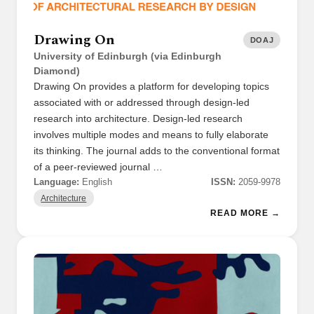
Drawing On
DOAJ
University of Edinburgh (via Edinburgh
Diamond)
Drawing On provides a platform for developing topics
associated with or addressed through design-led
research into architecture. Design-led research
involves multiple modes and means to fully elaborate
its thinking. The journal adds to the conventional format
of a peer-reviewed journal …
Language:
English
ISSN:
2059-9978
Architecture
READ MORE →