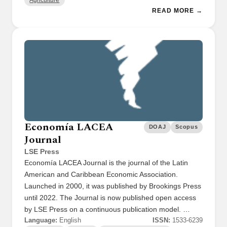
Agriculture
READ MORE →
Economía LACEA
DOAJ
Scopus
Journal
LSE Press
Economía LACEA Journal is the journal of the Latin
American and Caribbean Economic Association.
Launched in 2000, it was published by Brookings Press
until 2022. The Journal is now published open access
by LSE Press on a continuous publication model. …
Language:
English
ISSN:
1533-6239