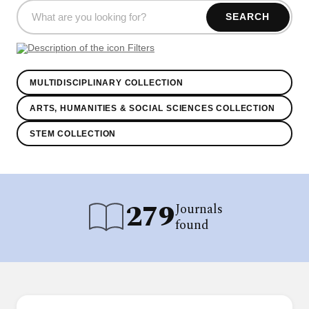
SEARCH
Filters
MULTIDISCIPLINARY COLLECTION
ARTS, HUMANITIES & SOCIAL SCIENCES COLLECTION
STEM COLLECTION
279
Journals
found