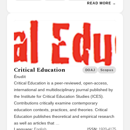
READ MORE →
Critical Education
DOAJ
Scopus
Érudit
Critical Education is a peer-reviewed, open-access,
international and multidisciplinary journal published by
the Institute for Critical Education Studies (ICES).
Contributions critically examine contemporary
education contexts, practices, and theories. Critical
Education publishes theoretical and empirical research
as well as articles that …
Language:
English
ISSN:
1920-4175