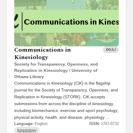
Communications in
DOAJ
Kinesiology
Society for Transparency, Openness, and
Replication in Kinesiology / University of
Ottawa Library
Communications in Kinesiology (CiK) is the flagship
journal for the Society of Transparency, Openness, and
Replication in Kinesiology (STORK). CiK accepts
submissions from across the discipline of kinesiology,
including biomechanics; exercise and sport psychology;
physical activity, health, and disease; physiology …
Language:
English
ISSN:
2767-0732
Kinesiology