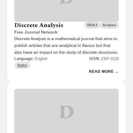
Discrete Analysis
DOAJ
Scopus
Free Journal Network
Discrete Analysis is a mathematical journal that aims to
publish articles that are analytical in flavour but that
also have an impact on the study of discrete structures.
Language:
English
ISSN:
2397-3129
Maths
READ MORE →
D