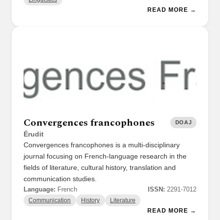
READ MORE →
Convergences francophones
DOAJ
Érudit
Convergences francophones is a multi-disciplinary
journal focusing on French-language research in the
fields of literature, cultural history, translation and
communication studies.
Language:
French
ISSN:
2291-7012
Communication
History
Literature
READ MORE →