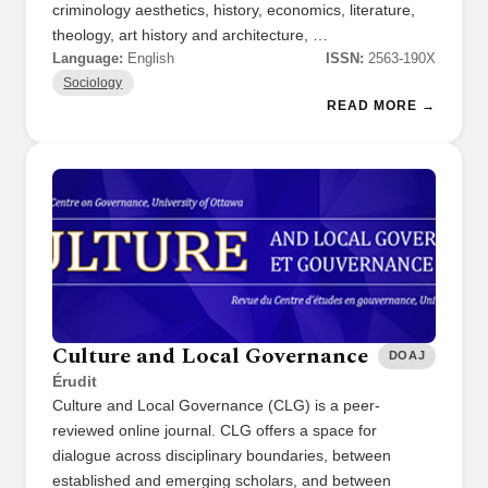
criminology aesthetics, history, economics, literature,
theology, art history and architecture, …
Language:
English
ISSN:
2563-190X
Sociology
READ MORE →
Culture and Local Governance
DOAJ
Érudit
Culture and Local Governance (CLG) is a peer-
reviewed online journal. CLG offers a space for
dialogue across disciplinary boundaries, between
established and emerging scholars, and between