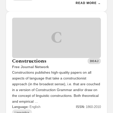
READ MORE →
C
Constructions
DOAJ
Free Journal Network
Constructions publishes high-quality papers on all
aspects of language that take a constructionist
approach (in the broadest sense), i.e. that are couched
in a version of Construction Grammar and/or draw on
the concept of linguistic constructions. Both theoretical
and empirical …
Language:
English
ISSN:
1860-2010
Linguistics