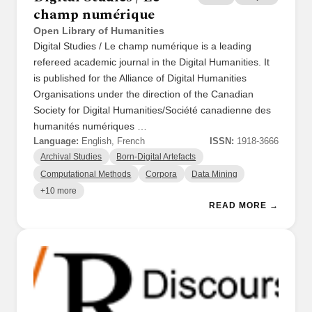
champ numérique
Open Library of Humanities
Digital Studies / Le champ numérique is a leading
refereed academic journal in the Digital Humanities. It
is published for the Alliance of Digital Humanities
Organisations under the direction of the Canadian
Society for Digital Humanities/Société canadienne des
humanités numériques …
Language:
English, French
ISSN:
1918-3666
Archival Studies
Born-Digital Artefacts
Computational Methods
Corpora
Data Mining
+10 more
READ MORE →