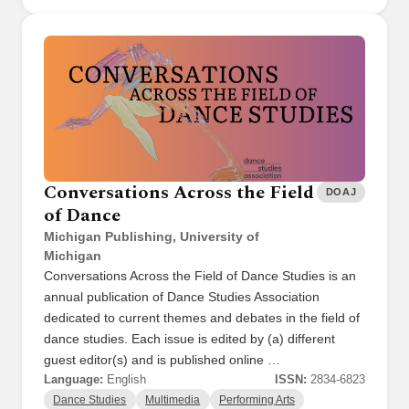
Conversations Across the Field
DOAJ
of Dance
Michigan Publishing, University of
Michigan
Conversations Across the Field of Dance Studies is an
annual publication of Dance Studies Association
dedicated to current themes and debates in the field of
dance studies. Each issue is edited by (a) different
guest editor(s) and is published online …
Language:
English
ISSN:
2834-6823
Dance Studies
Multimedia
Performing Arts