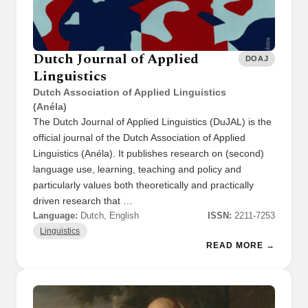
Dutch Journal of Applied
DOAJ
Linguistics
Dutch Association of Applied Linguistics
(Anéla)
The Dutch Journal of Applied Linguistics (DuJAL) is the
official journal of the Dutch Association of Applied
Linguistics (Anéla). It publishes research on (second)
language use, learning, teaching and policy and
particularly values both theoretically and practically
driven research that …
Language:
Dutch, English
ISSN:
2211-7253
Linguistics
READ MORE →