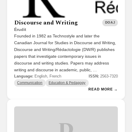
Discourse and Writing
DOAJ
Érudit
Founded in 1982 as Technostyle and later the
Canadian Journal for Studies in Discourse and Writing,
Discourse and Writing/Rédactologie (DW/R) publishes
papers that investigate contemporary issues in
discourse and writing studies. Papers may address
writing and discourse in academic, public, …
Language:
English, French
ISSN:
2563-7320
Communication
Education & Pedagogy
READ MORE →
D