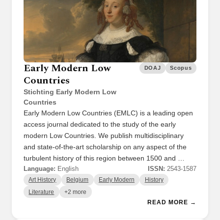
Early Modern Low
DOAJ
Scopus
Countries
Stichting Early Modern Low
Countries
Early Modern Low Countries (EMLC) is a leading open
access journal dedicated to the study of the early
modern Low Countries. We publish multidisciplinary
and state-of-the-art scholarship on any aspect of the
turbulent history of this region between 1500 and …
Language:
English
ISSN:
2543-1587
Art History
Belgium
Early Modern
History
Literature
+2 more
READ MORE →