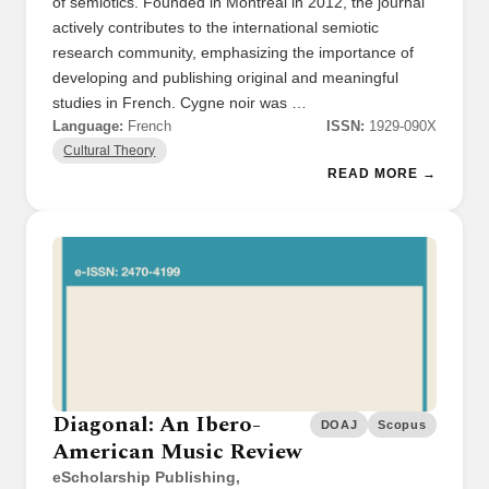
of semiotics. Founded in Montreal in 2012, the journal
actively contributes to the international semiotic
research community, emphasizing the importance of
developing and publishing original and meaningful
studies in French. Cygne noir was …
Language:
French
ISSN:
1929-090X
Cultural Theory
READ MORE →
Diagonal: An Ibero-
DOAJ
Scopus
American Music Review
eScholarship Publishing,