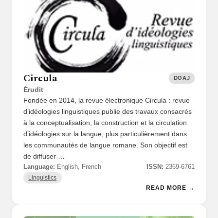
Circula
DOAJ
Érudit
Fondée en 2014, la revue électronique Circula : revue
d’idéologies linguistiques publie des travaux consacrés
à la conceptualisation, la construction et la circulation
d’idéologies sur la langue, plus particulièrement dans
les communautés de langue romane. Son objectif est
de diffuser …
Language:
English, French
ISSN:
2369-6761
Linguistics
READ MORE →