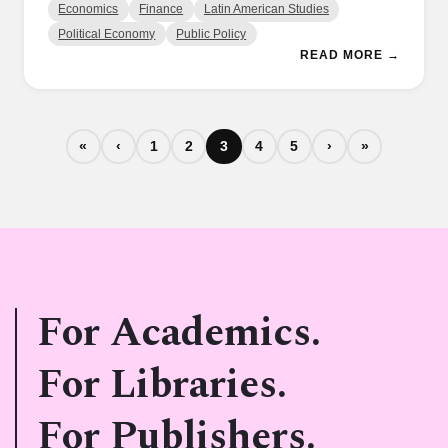
Economics
Finance
Latin American Studies
Political Economy
Public Policy
READ MORE →
«
‹
1
2
3
4
5
›
»
For Academics.
For Libraries.
For Publishers.