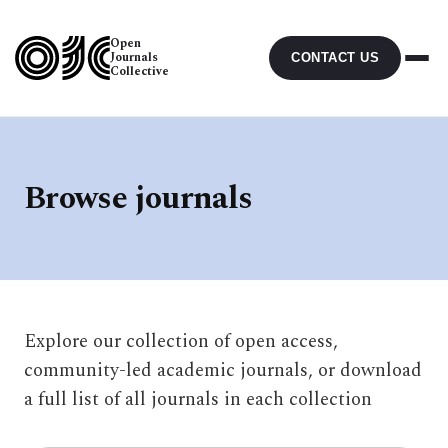
Open
Journals
CONTACT US
Collective
Browse journals
Explore our collection of open access,
community-led academic journals, or download
a full list of all journals in each collection