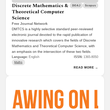
Discrete Mathematics &
DOAJ
Scopus
Theoretical Computer
Science
Free Journal Network
DMTCS is a highly selective standard peer-reviewed
electronic journal devoted to the rapid publication of
innovative research which covers the fields of Discrete
Mathematics and Theoretical Computer Science, with
an emphasis on the intersection of these two fields.
Language:
English
ISSN:
1365-8050
Maths
READ MORE →