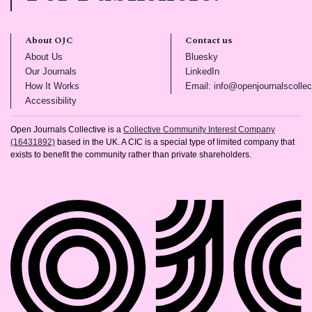
About OJC
Contact us
(opens in new tab)
(opens in new tab)
About Us
Bluesky
(opens in new tab)
(opens in new tab)
Our Journals
LinkedIn
(opens in new tab)
How It Works
Email: info@openjournalscollec
(opens in new tab)
Accessibility
Open Journals Collective is a
Collective Community Interest Company
(16431892)
based in the UK. A CIC is a special type of limited company that
exists to benefit the community rather than private shareholders.