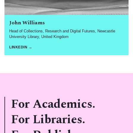
John Williams
Head of Collections, Research and Digital Futures, Newcastle
University Library, United Kingdom
LINKEDIN →
For Academics.
For Libraries.