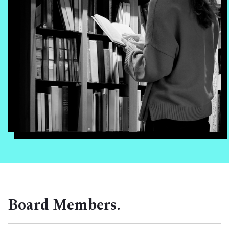
Board Members.