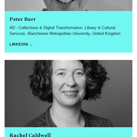
Peter Barr
AD - Collections & Digital Transformation, Library & Cultural
Services, Manchester Metropolitan University, United Kingdom
LINKEDIN →
Rachel Caldwell