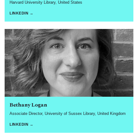
Harvard University Library, United States
LINKEDIN →
Bethany Logan
Associate Director, University of Sussex Library, United Kingdom
LINKEDIN →