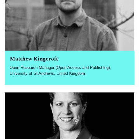
Matthew Kingcroft
Open Research Manager (Open Access and Publishing),
University of St Andrews, United Kingdom