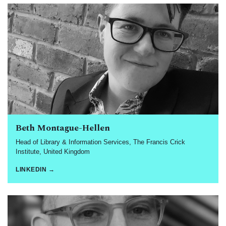
Beth Montague-Hellen
Head of Library & Information Services, The Francis Crick
Institute, United Kingdom
LINKEDIN →