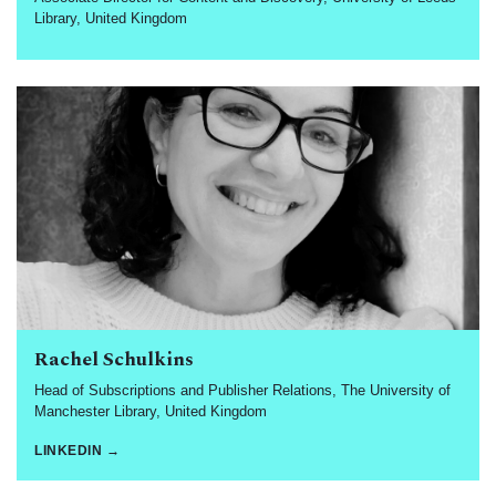
Library, United Kingdom
Rachel Schulkins
Head of Subscriptions and Publisher Relations, The University of
Manchester Library, United Kingdom
LINKEDIN →