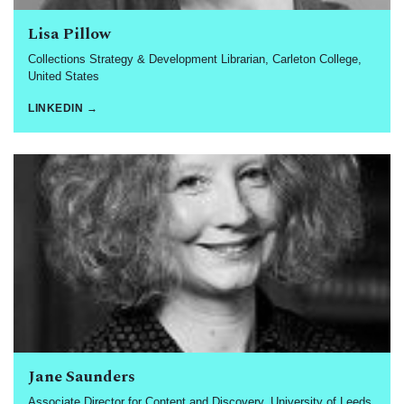
Lisa Pillow
Collections Strategy & Development Librarian, Carleton College,
United States
LINKEDIN →
Jane Saunders
Associate Director for Content and Discovery, University of Leeds