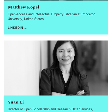
Matthew Kopel
Open Access and Intellectual Property Librarian at Princeton
University, United States
LINKEDIN →
Yuan Li
Director of Open Scholarship and Research Data Services,