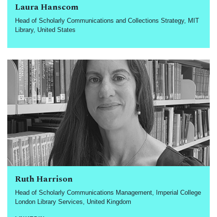
Laura Hanscom
Head of Scholarly Communications and Collections Strategy, MIT
Library, United States
Ruth Harrison
Head of Scholarly Communications Management, Imperial College
London Library Services, United Kingdom