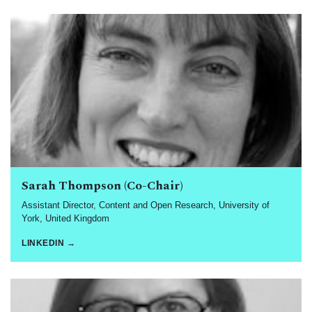
Sarah Thompson (Co-Chair)
Assistant Director, Content and Open Research, University of
York, United Kingdom
LINKEDIN →