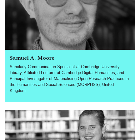
Samuel A. Moore
Scholarly Communication Specialist at Cambridge University
Library, Affiliated Lecturer at Cambridge Digital Humanities, and
Principal Investigator of Materialising Open Research Practices in
the Humanities and Social Sciences (MORPHSS), United
Kingdom