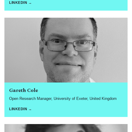
LINKEDIN →
Gareth Cole
Open Research Manager, University of Exeter, United Kingdom
LINKEDIN →