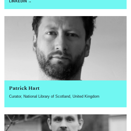
LINKEDIN →
Patrick Hart
Curator, National Library of Scotland, United Kingdom