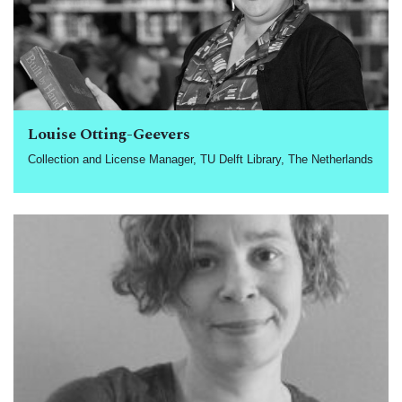
Louise Otting-Geevers
Collection and License Manager, TU Delft Library, The Netherlands