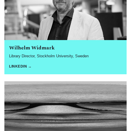
Wilhelm Widmark
Library Director, Stockholm University, Sweden
LINKEDIN →