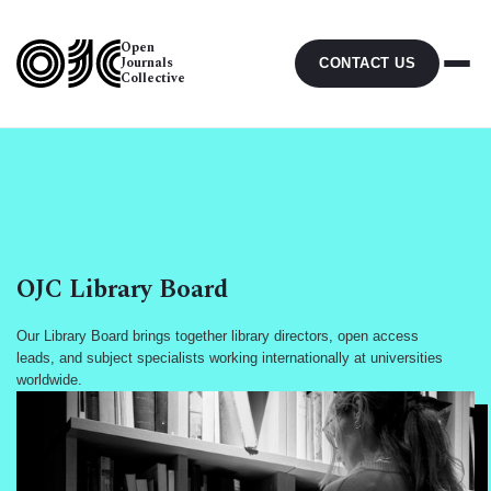
Open
Journals
CONTACT US
Collective
OJC Library Board
Our Library Board brings together library directors, open access
leads, and subject specialists working internationally at universities
worldwide.