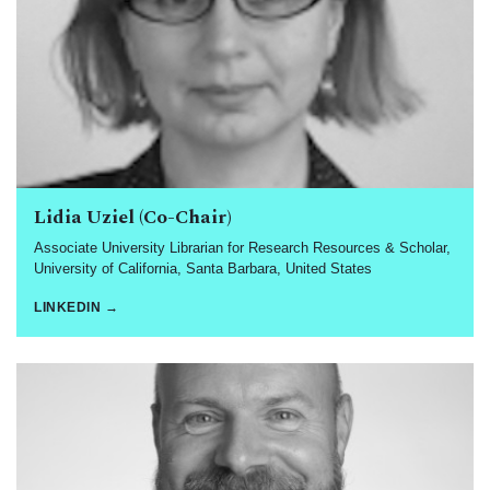
Lidia Uziel (Co-Chair)
Associate University Librarian for Research Resources & Scholar,
University of California, Santa Barbara, United States
LINKEDIN →