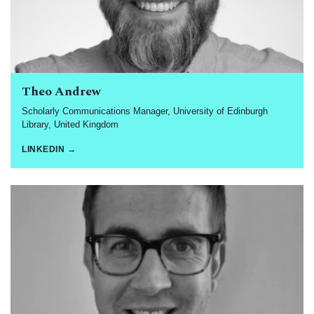
Theo Andrew
Scholarly Communications Manager, University of Edinburgh
Library, United Kingdom
LINKEDIN →