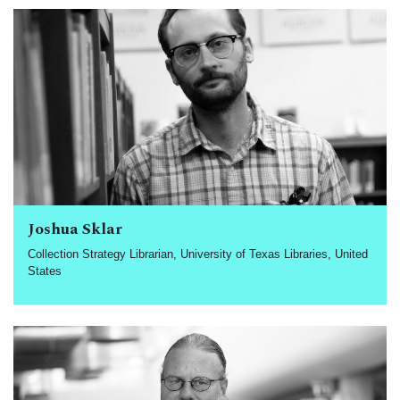
Joshua Sklar
Collection Strategy Librarian, University of Texas Libraries, United
States