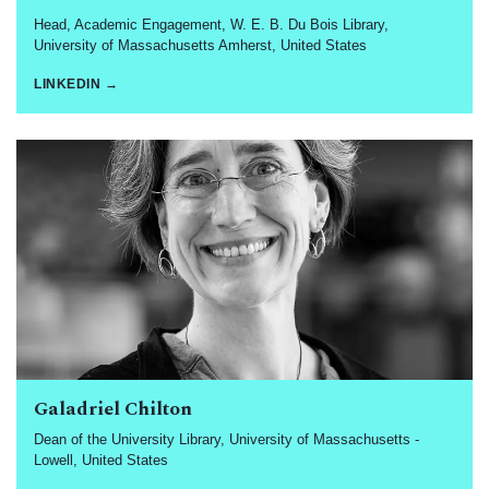
Head, Academic Engagement, W. E. B. Du Bois Library,
University of Massachusetts Amherst, United States
LINKEDIN →
Galadriel Chilton
Dean of the University Library, University of Massachusetts -
Lowell, United States