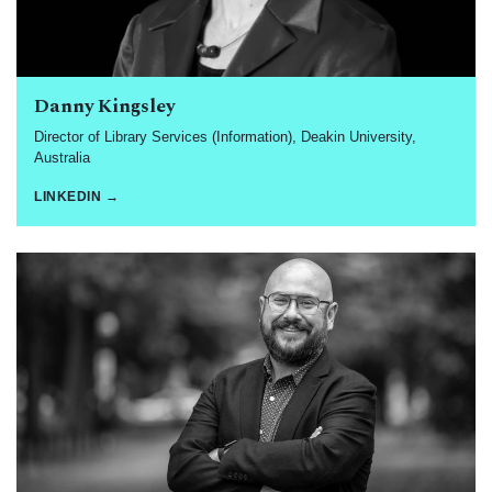
Danny Kingsley
Director of Library Services (Information), Deakin University,
Australia
LINKEDIN →