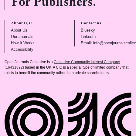
For Publishers.
About OJC
Contact us
(opens in new tab)
(opens in new tab)
About Us
Bluesky
(opens in new tab)
(opens in new tab)
Our Journals
LinkedIn
(opens in new tab)
How It Works
Email: info@openjournalscollec
(opens in new tab)
Accessibility
Open Journals Collective is a
Collective Community Interest Company
(16431892)
based in the UK. A CIC is a special type of limited company that
exists to benefit the community rather than private shareholders.