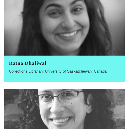
Ratna Dhaliwal
Collections Librarian, University of Saskatchewan, Canada