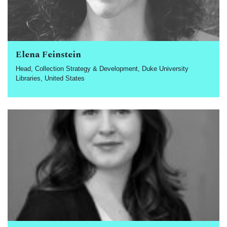
Elena Feinstein
Head, Collection Strategy & Development, Duke University
Libraries, United States