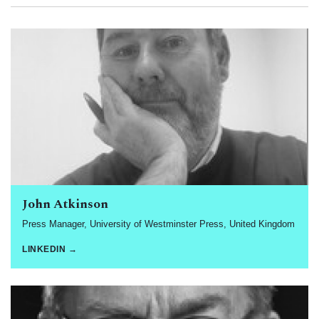
John Atkinson
Press Manager, University of Westminster Press, United Kingdom
LINKEDIN →