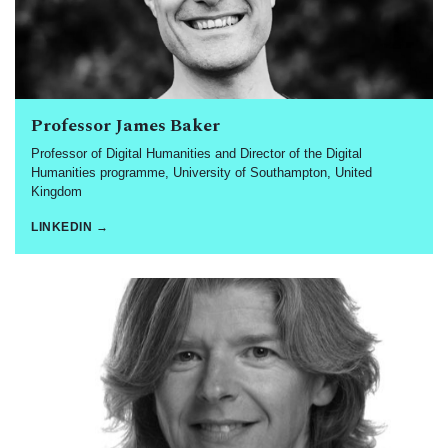
Professor James Baker
Professor of Digital Humanities and Director of the Digital
Humanities programme, University of Southampton, United
Kingdom
LINKEDIN →