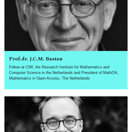
Prof.dr. J.C.M. Baeten
Fellow at CWI, the Research Institute for Mathematics and
Computer Science in the Netherlands and President of MathOA,
Mathematics in Open Access, The Netherlands