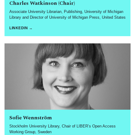
Charles Watkinson (Chair)
Associate University Librarian, Publishing, University of Michigan
Library and Director of University of Michigan Press, United States
LINKEDIN →
Sofie Wennström
Stockholm University Library, Chair of LIBER’s Open Access
Working Group, Sweden