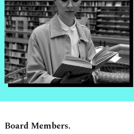
Board Members.