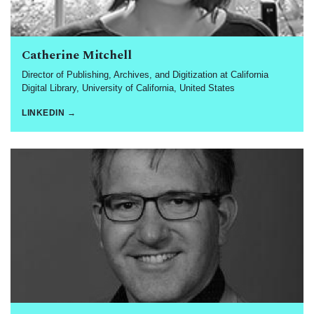
Catherine Mitchell
Director of Publishing, Archives, and Digitization at California
Digital Library, University of California, United States
LINKEDIN →