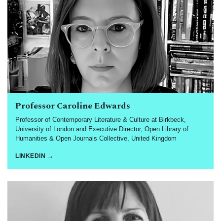
Professor Caroline Edwards
Professor of Contemporary Literature & Culture at Birkbeck,
University of London and Executive Director, Open Library of
Humanities & Open Journals Collective, United Kingdom
LINKEDIN →