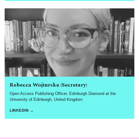
Rebecca Wojturska (Secretary)
Open Access Publishing Officer, Edinburgh Diamond at the
University of Edinburgh, United Kingdom
LINKEDIN →