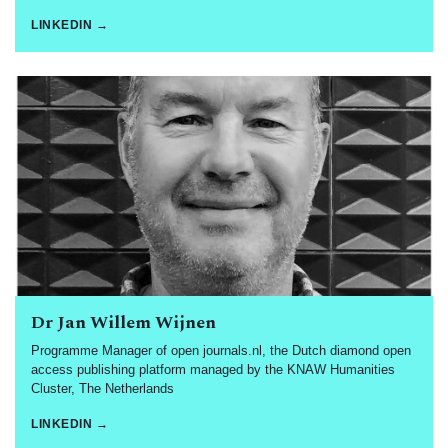
LINKEDIN →
Dr Jan Willem Wijnen
Programme Manager of open journals.nl, the Dutch diamond open
access publishing platform managed by the KNAW Humanities
Cluster, The Netherlands
LINKEDIN →