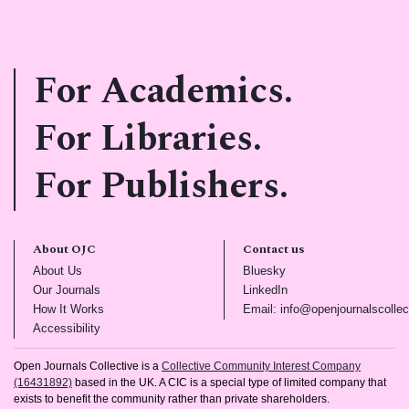
For Academics.
For Libraries.
For Publishers.
About OJC
Contact us
(opens in new tab)
(opens in new tab)
About Us
Bluesky
(opens in new tab)
(opens in new tab)
Our Journals
LinkedIn
(opens in new tab)
How It Works
Email: info@openjournalscollec
(opens in new tab)
Accessibility
Open Journals Collective is a
Collective Community Interest Company
(16431892)
based in the UK. A CIC is a special type of limited company that
exists to benefit the community rather than private shareholders.