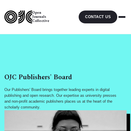
Open
Journals
CONTACT US
Collective
OJC Publishers' Board
Our Publishers' Board brings together leading experts in digital
publishing and open research. Our expertise as university presses
and non-profit academic publishers places us at the heart of the
scholarly community.