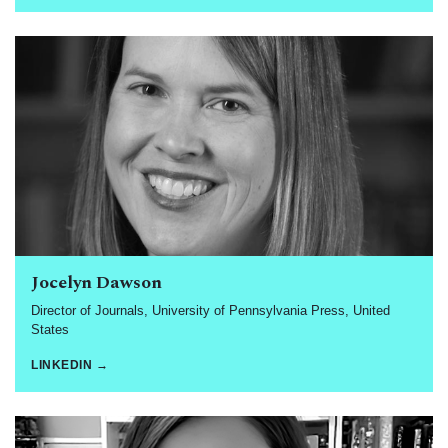
Jocelyn Dawson
Director of Journals, University of Pennsylvania Press, United
States
LINKEDIN →