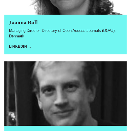
Joanna Ball
Managing Director, Directory of Open Access Journals (DOAJ),
Denmark
LINKEDIN →