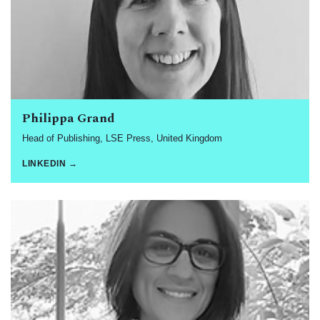
Philippa Grand
Head of Publishing, LSE Press, United Kingdom
LINKEDIN →