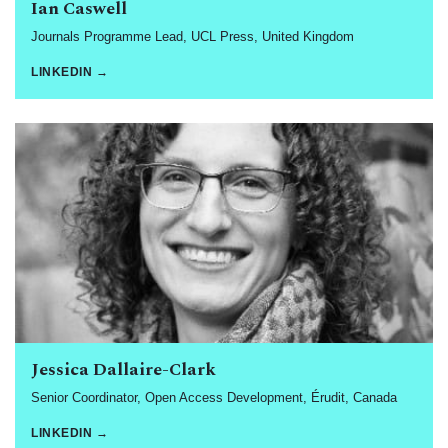
Ian Caswell
Journals Programme Lead, UCL Press, United Kingdom
LINKEDIN →
Jessica Dallaire-Clark
Senior Coordinator, Open Access Development, Érudit, Canada
LINKEDIN →