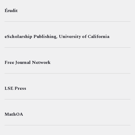
Érudit
eScholarship Publishing, University of California
Free Journal Network
LSE Press
MathOA