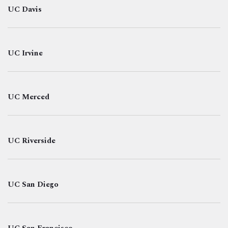
UC Davis
UC Irvine
UC Merced
UC Riverside
UC San Diego