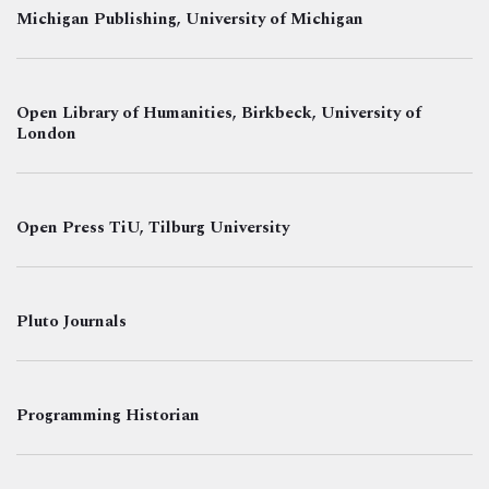
Michigan Publishing, University of Michigan
Open Library of Humanities, Birkbeck, University of
London
Open Press TiU, Tilburg University
Pluto Journals
Programming Historian