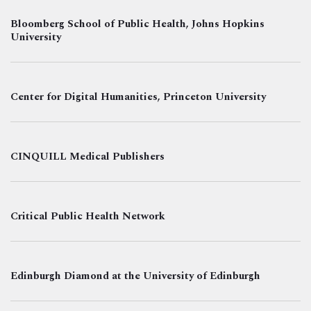
Bloomberg School of Public Health, Johns Hopkins
University
Center for Digital Humanities, Princeton University
CINQUILL Medical Publishers
Critical Public Health Network
Edinburgh Diamond at the University of Edinburgh