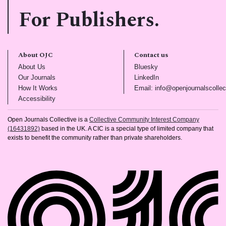
For Publishers.
About OJC
Contact us
(opens in new tab)
(opens in new tab)
About Us
Bluesky
(opens in new tab)
(opens in new tab)
Our Journals
LinkedIn
(opens in new tab)
How It Works
Email: info@openjournalscollec
(opens in new tab)
Accessibility
Open Journals Collective is a
Collective Community Interest Company
(16431892)
based in the UK. A CIC is a special type of limited company that
exists to benefit the community rather than private shareholders.