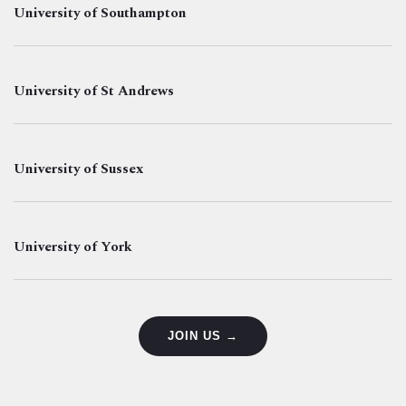
University of Southampton
University of St Andrews
University of Sussex
University of York
JOIN US →