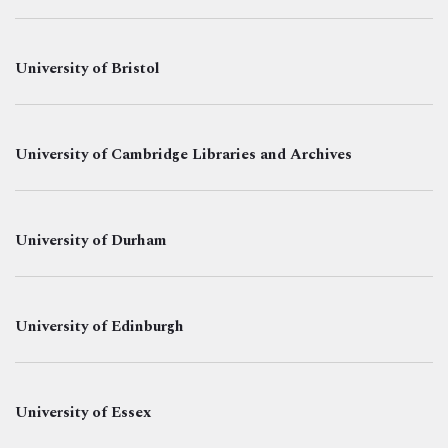
University of Bristol
University of Cambridge Libraries and Archives
University of Durham
University of Edinburgh
University of Essex