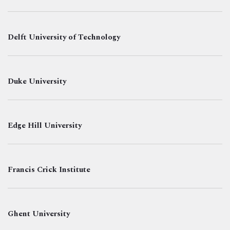
Delft University of Technology
Duke University
Edge Hill University
Francis Crick Institute
Ghent University