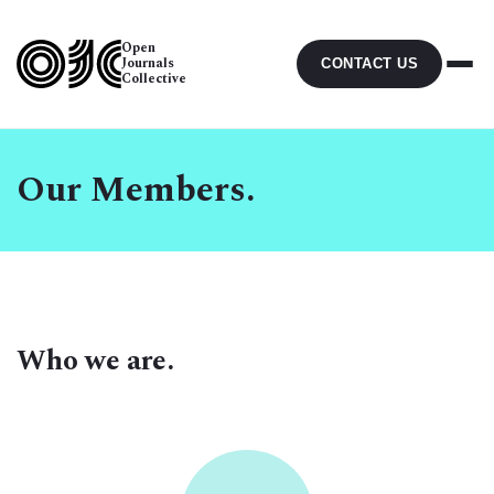
Open
Journals
CONTACT US
Collective
Our Members.
Who we are.