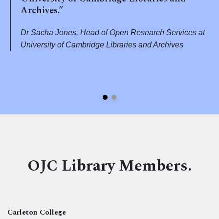
Archives.”
Dr Sacha Jones, Head of Open Research Services at
University of Cambridge Libraries and Archives
OJC Library Members.
Carleton College