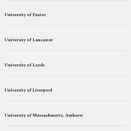
University of Exeter
University of Lancaster
University of Leeds
University of Liverpool
University of Massachusetts, Amherst