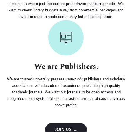
specialists who reject the current profit-driven publishing model. We
want to divest library budgets away from commercial packages and
invest in a sustainable community-led publishing future.
We are Publishers.
We are trusted university presses, non-profit publishers and scholarly
associations with decades of experience publishing high-quality
academic journals. We want our journals to be open access and
integrated into a system of open infrastructure that places our values
above profits.
JOIN US →