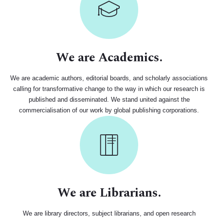
We are Academics.
We are academic authors, editorial boards, and scholarly associations
calling for transformative change to the way in which our research is
published and disseminated. We stand united against the
commercialisation of our work by global publishing corporations.
We are Librarians.
We are library directors, subject librarians, and open research