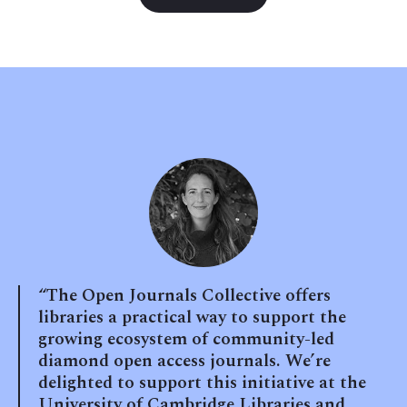
“The Open Journals Collective offers
libraries a practical way to support the
growing ecosystem of community-led
diamond open access journals. We’re
delighted to support this initiative at the
University of Cambridge Libraries and