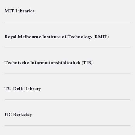
MIT Libraries
Royal Melbourne Institute of Technology (RMIT)
Technische Informationsbibliothek (TIB)
TU Delft Library
UC Berkeley