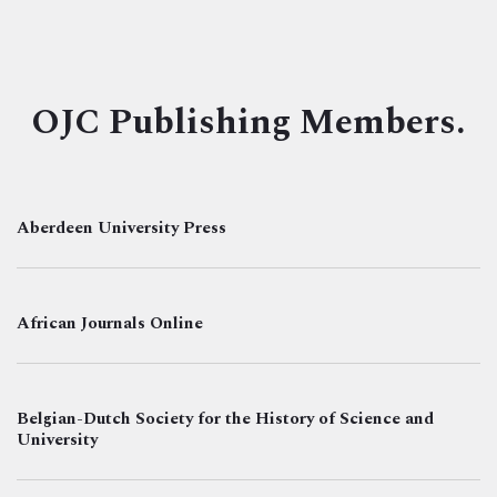
OJC Publishing Members.
Aberdeen University Press
African Journals Online
Belgian-Dutch Society for the History of Science and
University