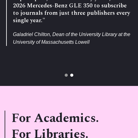
2026 Mercedes-Benz GLE 350 to subscribe
to journals from just three publishers every
single year."
Galadriel Chilton, Dean of the University Library at the
University of Massachusetts Lowell
For Academics.
For Libraries.