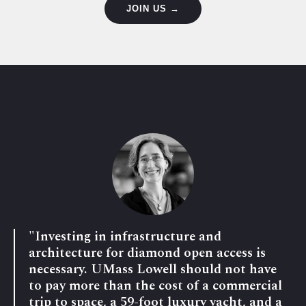
JOIN US →
"Investing in infrastructure and
architecture for diamond open access is
necessary. UMass Lowell should not have
to pay more than the cost of a commercial
trip to space, a 59-foot luxury yacht, and a