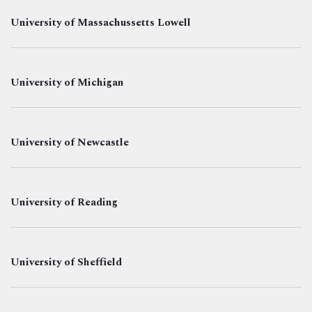
University of Massachussetts Lowell
University of Michigan
University of Newcastle
University of Reading
University of Sheffield