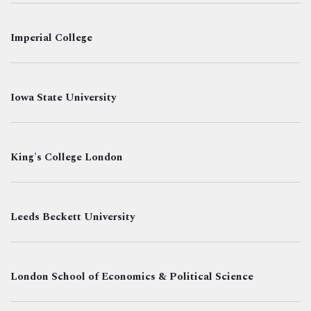
Imperial College
Iowa State University
King's College London
Leeds Beckett University
London School of Economics & Political Science