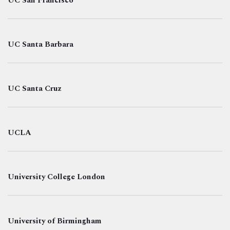
UC San Francisco
UC Santa Barbara
UC Santa Cruz
UCLA
University College London
University of Birmingham