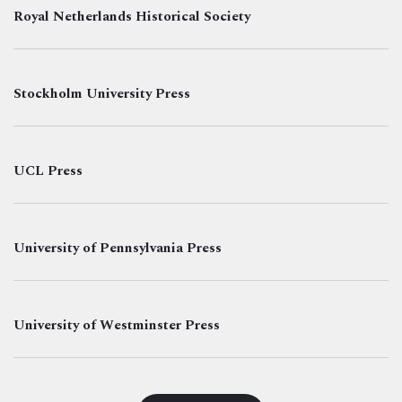
Royal Netherlands Historical Society
Stockholm University Press
UCL Press
University of Pennsylvania Press
University of Westminster Press