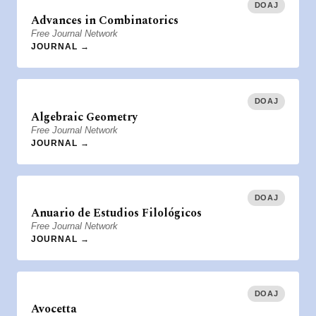
DOAJ
Advances in Combinatorics
Free Journal Network
JOURNAL →
DOAJ
Algebraic Geometry
Free Journal Network
JOURNAL →
DOAJ
Anuario de Estudios Filológicos
Free Journal Network
JOURNAL →
DOAJ
Avocetta