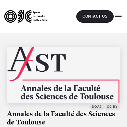
Open
Journals
CONTACT US
Collective
DOAJ
CC BY
Annales de la Faculté des Sciences
de Toulouse