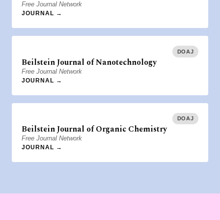
Free Journal Network
JOURNAL →
DOAJ
Beilstein Journal of Nanotechnology
Free Journal Network
JOURNAL →
DOAJ
Beilstein Journal of Organic Chemistry
Free Journal Network
JOURNAL →