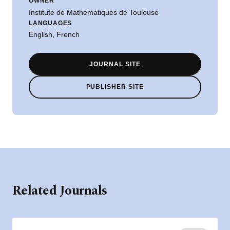
OWNER
Institute de Mathematiques de Toulouse
LANGUAGES
English, French
JOURNAL SITE
PUBLISHER SITE
Related Journals