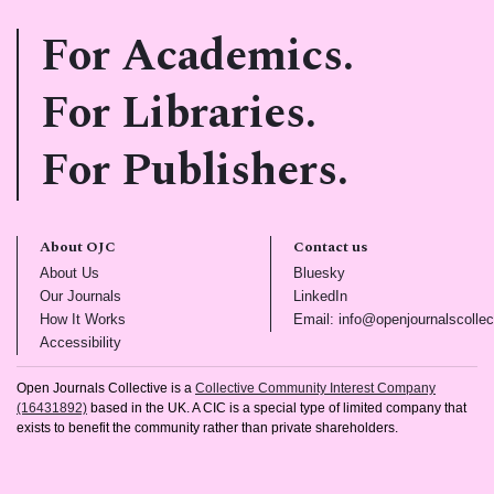
For Academics.
For Libraries.
For Publishers.
About OJC
Contact us
(opens in new tab)
(opens in new tab)
About Us
Bluesky
(opens in new tab)
(opens in new tab)
Our Journals
LinkedIn
(opens in new tab)
How It Works
Email: info@openjournalscollec
(opens in new tab)
Accessibility
Open Journals Collective is a
Collective Community Interest Company
(16431892)
based in the UK. A CIC is a special type of limited company that
exists to benefit the community rather than private shareholders.