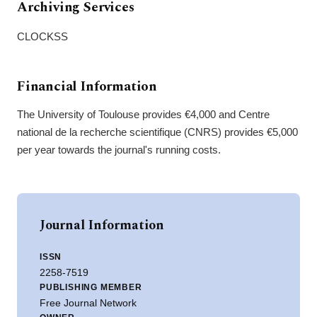
Archiving Services
CLOCKSS
Financial Information
The University of Toulouse provides €4,000 and Centre
national de la recherche scientifique (CNRS) provides €5,000
per year towards the journal's running costs.
Journal Information
ISSN
2258-7519
PUBLISHING MEMBER
Free Journal Network