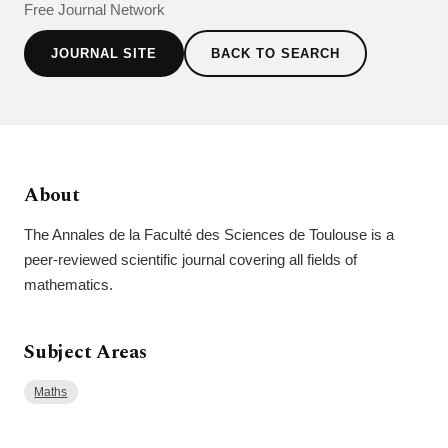
Free Journal Network
JOURNAL SITE
BACK TO SEARCH
About
The Annales de la Faculté des Sciences de Toulouse is a
peer-reviewed scientific journal covering all fields of
mathematics.
Subject Areas
Maths