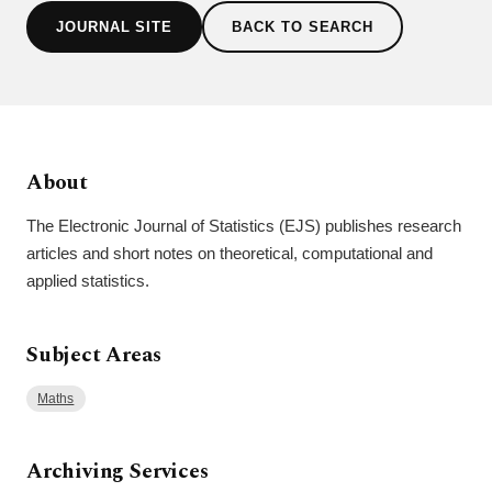
JOURNAL SITE
BACK TO SEARCH
About
The Electronic Journal of Statistics (EJS) publishes research
articles and short notes on theoretical, computational and
applied statistics.
Subject Areas
Maths
Archiving Services