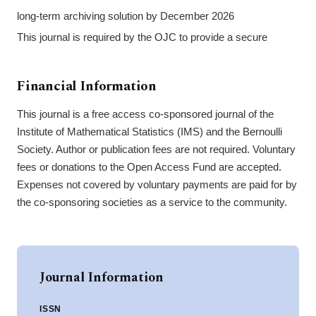
long-term archiving solution by December 2026
This journal is required by the OJC to provide a secure
Financial Information
This journal is a free access co-sponsored journal of the
Institute of Mathematical Statistics (IMS) and the Bernoulli
Society. Author or publication fees are not required. Voluntary
fees or donations to the Open Access Fund are accepted.
Expenses not covered by voluntary payments are paid for by
the co-sponsoring societies as a service to the community.
Journal Information
ISSN