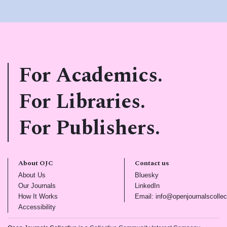
For Academics.
For Libraries.
For Publishers.
About OJC
Contact us
(opens in new tab)
(opens in new tab)
About Us
Bluesky
(opens in new tab)
(opens in new tab)
Our Journals
LinkedIn
(opens in new tab)
How It Works
Email: info@openjournalscollec
(opens in new tab)
Accessibility