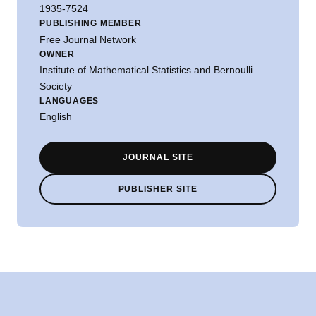
1935-7524
PUBLISHING MEMBER
Free Journal Network
OWNER
Institute of Mathematical Statistics and Bernoulli
Society
LANGUAGES
English
JOURNAL SITE
PUBLISHER SITE