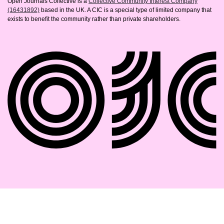
Open Journals Collective is a
Collective Community Interest Company
(16431892)
based in the UK. A CIC is a special type of limited company that
exists to benefit the community rather than private shareholders.