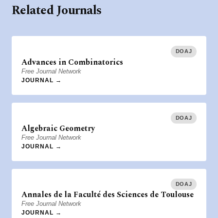
Related Journals
DOAJ
Advances in Combinatorics
Free Journal Network
JOURNAL →
DOAJ
Algebraic Geometry
Free Journal Network
JOURNAL →
DOAJ
Annales de la Faculté des Sciences de Toulouse
Free Journal Network
JOURNAL →