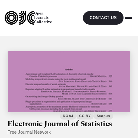
Open
Journals
CONTACT US
Collective
DOAJ
CC BY
Scopus
Electronic Journal of Statistics
Free Journal Network