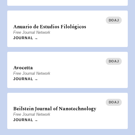
DOAJ
Anuario de Estudios Filológicos
Free Journal Network
JOURNAL →
DOAJ
Avocetta
Free Journal Network
JOURNAL →
DOAJ
Beilstein Journal of Nanotechnology
Free Journal Network
JOURNAL →