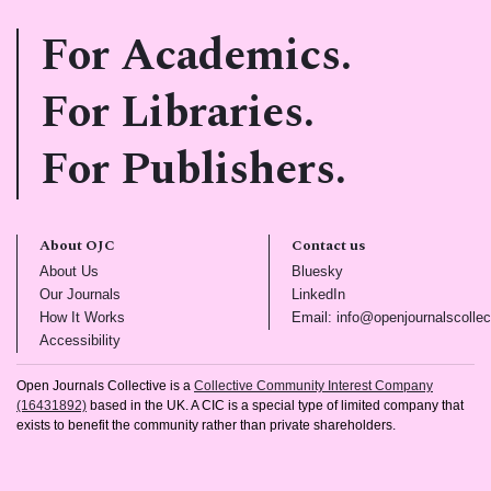
For Academics.
For Libraries.
For Publishers.
About OJC
Contact us
(opens in new tab)
(opens in new tab)
About Us
Bluesky
(opens in new tab)
(opens in new tab)
Our Journals
LinkedIn
(opens in new tab)
How It Works
Email: info@openjournalscollec
(opens in new tab)
Accessibility
Open Journals Collective is a
Collective Community Interest Company
(16431892)
based in the UK. A CIC is a special type of limited company that
exists to benefit the community rather than private shareholders.