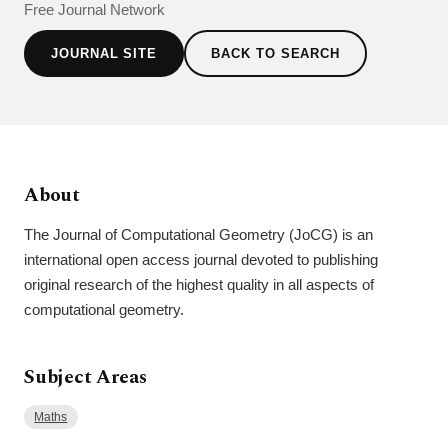
Free Journal Network
JOURNAL SITE
BACK TO SEARCH
About
The Journal of Computational Geometry (JoCG) is an
international open access journal devoted to publishing
original research of the highest quality in all aspects of
computational geometry.
Subject Areas
Maths