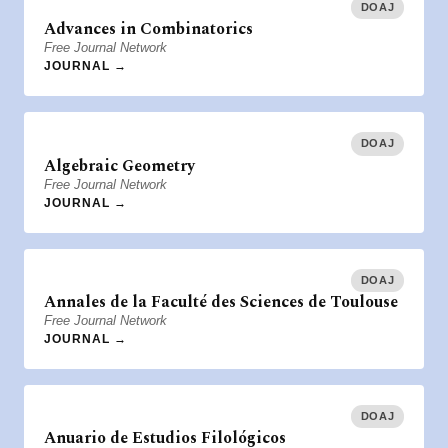
DOAJ
Advances in Combinatorics
Free Journal Network
JOURNAL →
DOAJ
Algebraic Geometry
Free Journal Network
JOURNAL →
DOAJ
Annales de la Faculté des Sciences de Toulouse
Free Journal Network
JOURNAL →
DOAJ
Anuario de Estudios Filológicos