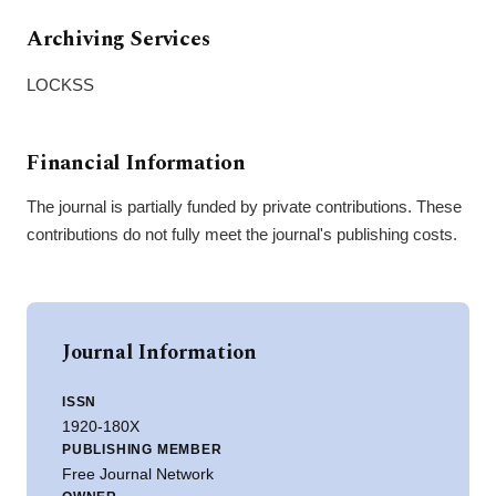
Archiving Services
LOCKSS
Financial Information
The journal is partially funded by private contributions. These
contributions do not fully meet the journal's publishing costs.
Journal Information
ISSN
1920-180X
PUBLISHING MEMBER
Free Journal Network