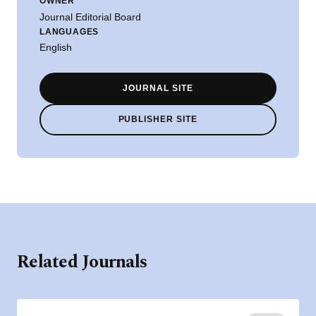
OWNER
Journal Editorial Board
LANGUAGES
English
JOURNAL SITE
PUBLISHER SITE
Related Journals