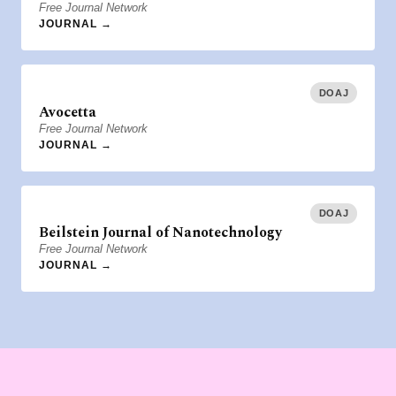
Free Journal Network
JOURNAL →
DOAJ
Avocetta
Free Journal Network
JOURNAL →
DOAJ
Beilstein Journal of Nanotechnology
Free Journal Network
JOURNAL →