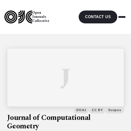
Open
Journals
CONTACT US
Collective
J
DOAJ
CC BY
Scopus
Journal of Computational
Geometry