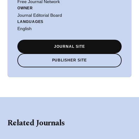
Free Journal Network
OWNER
Journal Editorial Board
LANGUAGES
English
JOURNAL SITE
PUBLISHER SITE
Related Journals