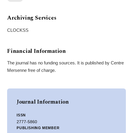
Archiving Services
CLOCKSS
Financial Information
The journal has no funding sources. It is published by Centre
Mersenne free of charge.
Journal Information
ISSN
2777-5860
PUBLISHING MEMBER