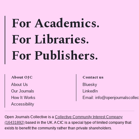
For Academics.
For Libraries.
For Publishers.
About OJC
Contact us
(opens in new tab)
(opens in new tab)
About Us
Bluesky
(opens in new tab)
(opens in new tab)
Our Journals
LinkedIn
(opens in new tab)
How It Works
Email: info@openjournalscollec
(opens in new tab)
Accessibility
Open Journals Collective is a
Collective Community Interest Company
(16431892)
based in the UK. A CIC is a special type of limited company that
exists to benefit the community rather than private shareholders.