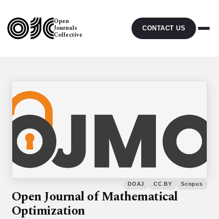
Open
Journals
CONTACT US
Collective
DOAJ
CC BY
Scopus
Open Journal of Mathematical
Optimization