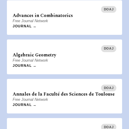
DOAJ
Advances in Combinatorics
Free Journal Network
JOURNAL →
DOAJ
Algebraic Geometry
Free Journal Network
JOURNAL →
DOAJ
Annales de la Faculté des Sciences de Toulouse
Free Journal Network
JOURNAL →
DOAJ