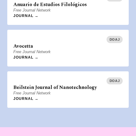
Anuario de Estudios Filológicos
Free Journal Network
JOURNAL →
DOAJ
Avocetta
Free Journal Network
JOURNAL →
DOAJ
Beilstein Journal of Nanotechnology
Free Journal Network
JOURNAL →