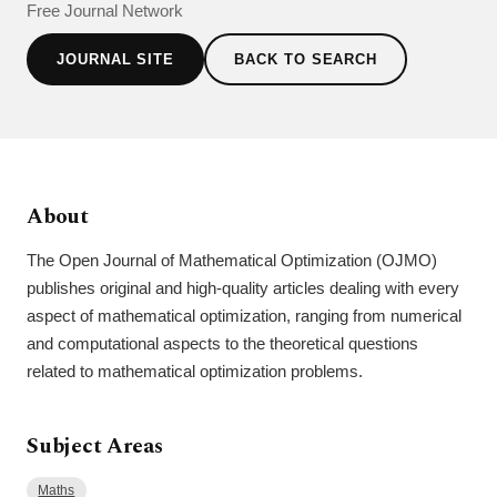
Free Journal Network
JOURNAL SITE
BACK TO SEARCH
About
The Open Journal of Mathematical Optimization (OJMO)
publishes original and high-quality articles dealing with every
aspect of mathematical optimization, ranging from numerical
and computational aspects to the theoretical questions
related to mathematical optimization problems.
Subject Areas
Maths