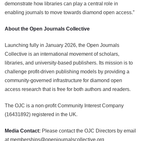
demonstrate how libraries can play a central role in
enabling journals to move towards diamond open access.”
About the Open Journals Collective
Launching fully in January 2026, the Open Journals
Collective is an international movement of scholars,
libraries, and university-based publishers. Its mission is to
challenge profit-driven publishing models by providing a
community-governed infrastructure for diamond open
access research that is free for both authors and readers.
The OJC is a non-profit Community Interest Company
(16431892) registered in the UK.
Media Contact:
Please contact the OJC Directors by email
at memberships@openjournalscollective.org