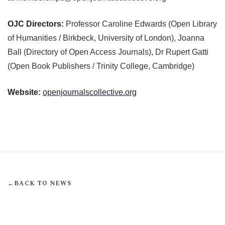
OJC Directors:
Professor Caroline Edwards (Open Library
of Humanities / Birkbeck, University of London), Joanna
Ball (Directory of Open Access Journals), Dr Rupert Gatti
(Open Book Publishers / Trinity College, Cambridge)
Website:
openjournalscollective.org
←
BACK TO NEWS