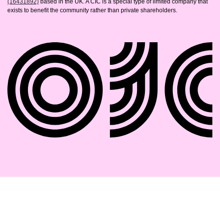
(16431892)
based in the UK. A CIC is a special type of limited company that
exists to benefit the community rather than private shareholders.