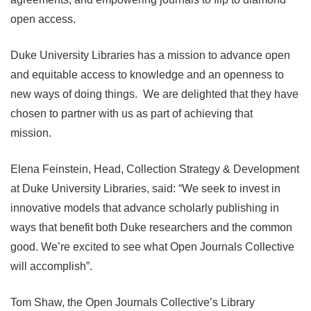
open access.
Duke University Libraries has a mission to advance open
and equitable access to knowledge and an openness to
new ways of doing things. We are delighted that they have
chosen to partner with us as part of achieving that
mission.
Elena Feinstein, Head, Collection Strategy & Development
at Duke University Libraries, said: “We seek to invest in
innovative models that advance scholarly publishing in
ways that benefit both Duke researchers and the common
good. We’re excited to see what Open Journals Collective
will accomplish”.
Tom Shaw, the Open Journals Collective’s Library