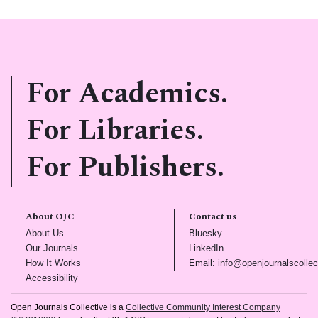
For Academics.
For Libraries.
For Publishers.
About OJC
Contact us
(opens in new tab)
(opens in new tab)
About Us
Bluesky
(opens in new tab)
(opens in new tab)
Our Journals
LinkedIn
(opens in new tab)
How It Works
Email: info@openjournalscollec
(opens in new tab)
Accessibility
Open Journals Collective is a
Collective Community Interest Company