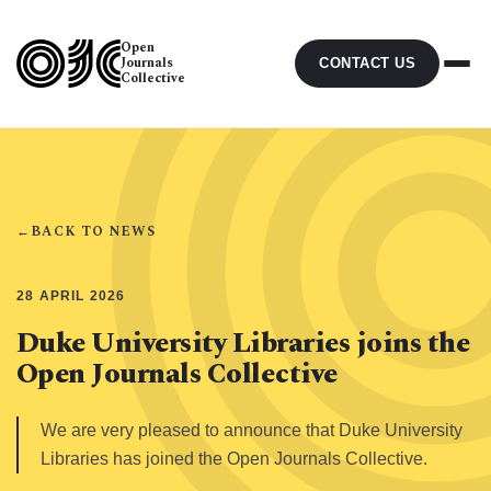
Open
Journals
CONTACT US
Collective
←
BACK TO NEWS
28 APRIL 2026
Duke University Libraries joins the
Open Journals Collective
We are very pleased to announce that Duke University
Libraries has joined the Open Journals Collective.