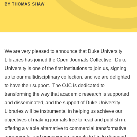
BY THOMAS SHAW
We are very pleased to announce that Duke University
Libraries has joined the Open Journals Collective. Duke
University is one of the first institutions to join us, signing
up to our multidisciplinary collection, and we are delighted
to have their support. The OJC is dedicated to
transforming the way that academic research is supported
and disseminated, and the support of Duke University
Libraries will be instrumental in helping us achieve our
objectives of making journals free to read and publish in,
offering a viable alternative to commercial transformative
agreements, and empowering journals to flip to diamond