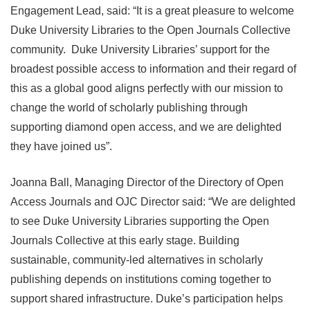
Engagement Lead, said: “It is a great pleasure to welcome
Duke University Libraries to the Open Journals Collective
community. Duke University Libraries’ support for the
broadest possible access to information and their regard of
this as a global good aligns perfectly with our mission to
change the world of scholarly publishing through
supporting diamond open access, and we are delighted
they have joined us”.
Joanna Ball, Managing Director of the Directory of Open
Access Journals and OJC Director said: “We are delighted
to see Duke University Libraries supporting the Open
Journals Collective at this early stage. Building
sustainable, community-led alternatives in scholarly
publishing depends on institutions coming together to
support shared infrastructure. Duke’s participation helps