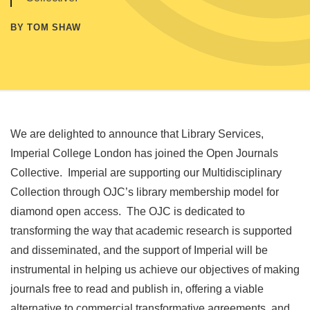
BY TOM SHAW
We are delighted to announce that Library Services,
Imperial College London has joined the Open Journals
Collective. Imperial are supporting our Multidisciplinary
Collection through OJC’s library membership model for
diamond open access. The OJC is dedicated to
transforming the way that academic research is supported
and disseminated, and the support of Imperial will be
instrumental in helping us achieve our objectives of making
journals free to read and publish in, offering a viable
alternative to commercial transformative agreements, and