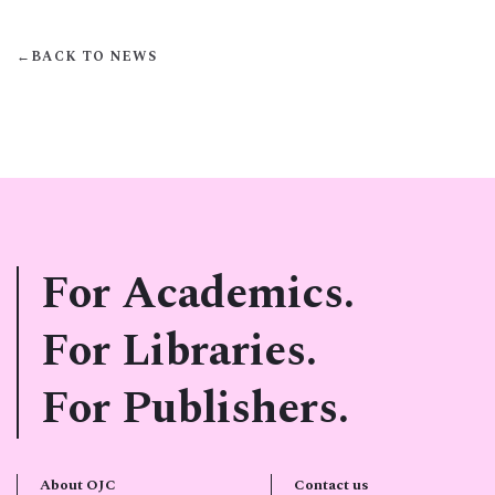
←
BACK TO NEWS
For Academics.
For Libraries.
For Publishers.
About OJC
Contact us