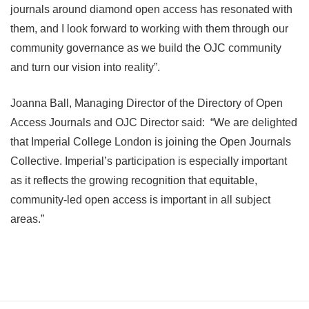
journals around diamond open access has resonated with
them, and I look forward to working with them through our
community governance as we build the OJC community
and turn our vision into reality”.
Joanna Ball, Managing Director of the Directory of Open
Access Journals and OJC Director said: “We are delighted
that Imperial College London is joining the Open Journals
Collective. Imperial’s participation is especially important
as it reflects the growing recognition that equitable,
community-led open access is important in all subject
areas.”