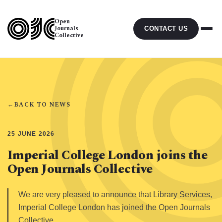
Open
Journals
CONTACT US
Collective
←
BACK TO NEWS
25 JUNE 2026
Imperial College London joins the
Open Journals Collective
We are very pleased to announce that Library Services,
Imperial College London has joined the Open Journals
Collective.