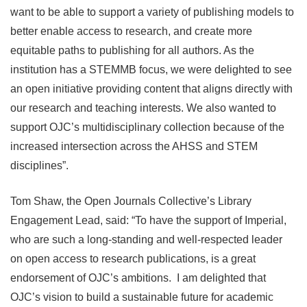
want to be able to support a variety of publishing models to
better enable access to research, and create more
equitable paths to publishing for all authors. As the
institution has a STEMMB focus, we were delighted to see
an open initiative providing content that aligns directly with
our research and teaching interests. We also wanted to
support OJC’s multidisciplinary collection because of the
increased intersection across the AHSS and STEM
disciplines”.
Tom Shaw, the Open Journals Collective’s Library
Engagement Lead, said: “To have the support of Imperial,
who are such a long-standing and well-respected leader
on open access to research publications, is a great
endorsement of OJC’s ambitions. I am delighted that
OJC’s vision to build a sustainable future for academic