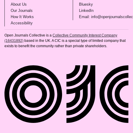
(opens in new tab)
(opens in new tab)
About Us
Bluesky
(opens in new tab)
(opens in new tab)
Our Journals
LinkedIn
(opens in new tab)
How It Works
Email: info@openjournalscollec
(opens in new tab)
Accessibility
Open Journals Collective is a
Collective Community Interest Company
(16431892)
based in the UK. A CIC is a special type of limited company that
exists to benefit the community rather than private shareholders.