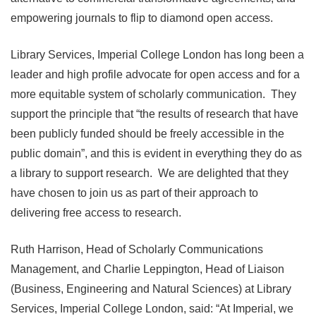
empowering journals to flip to diamond open access.
Library Services, Imperial College London has long been a
leader and high profile advocate for open access and for a
more equitable system of scholarly communication. They
support the principle that “the results of research that have
been publicly funded should be freely accessible in the
public domain”, and this is evident in everything they do as
a library to support research. We are delighted that they
have chosen to join us as part of their approach to
delivering free access to research.
Ruth Harrison, Head of Scholarly Communications
Management, and Charlie Leppington, Head of Liaison
(Business, Engineering and Natural Sciences) at Library
Services, Imperial College London, said: “At Imperial, we