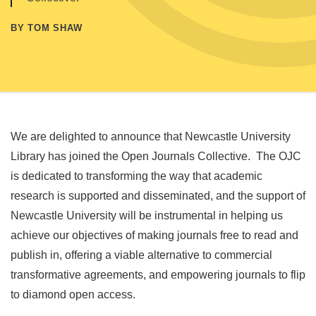
BY TOM SHAW
We are delighted to announce that Newcastle University
Library has joined the Open Journals Collective. The OJC
is dedicated to transforming the way that academic
research is supported and disseminated, and the support of
Newcastle University will be instrumental in helping us
achieve our objectives of making journals free to read and
publish in, offering a viable alternative to commercial
transformative agreements, and empowering journals to flip
to diamond open access.