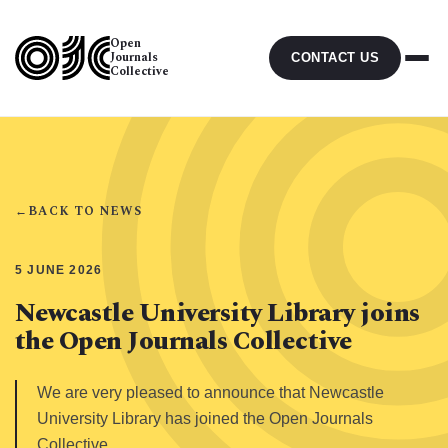
Open
Journals
CONTACT US
Collective
←
BACK TO NEWS
5 JUNE 2026
Newcastle University Library joins
the Open Journals Collective
We are very pleased to announce that Newcastle
University Library has joined the Open Journals
Collective.