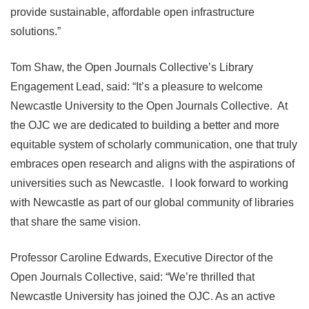
provide sustainable, affordable open infrastructure
solutions.”
Tom Shaw, the Open Journals Collective’s Library
Engagement Lead, said: “It’s a pleasure to welcome
Newcastle University to the Open Journals Collective. At
the OJC we are dedicated to building a better and more
equitable system of scholarly communication, one that truly
embraces open research and aligns with the aspirations of
universities such as Newcastle. I look forward to working
with Newcastle as part of our global community of libraries
that share the same vision.
Professor Caroline Edwards, Executive Director of the
Open Journals Collective, said: “We’re thrilled that
Newcastle University has joined the OJC. As an active