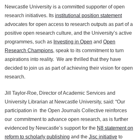
Newcastle University is a committed supporter of open
research initiatives. Its
institutional position statement
advocates for open access to research outputs as part of a
positive open research culture, and the University’s active
programmes, such as
Investing in Open
and
Open
Research Champions
, speak to its commitment to turn
aspirations into reality. We are thrilled that they have
decided to join us as part of achieving their vision for open
research.
Jill Taylor-Roe, Director of Academic Services and
University Librarian at Newcastle University, said: “Our
participation in the Open Journals Collective reinforces
our commitment to advance open research, as is further
evidenced by Newcastle’s support for the
N8 statement on
reform to scholarly publishing
and the
Jisc initiative
to