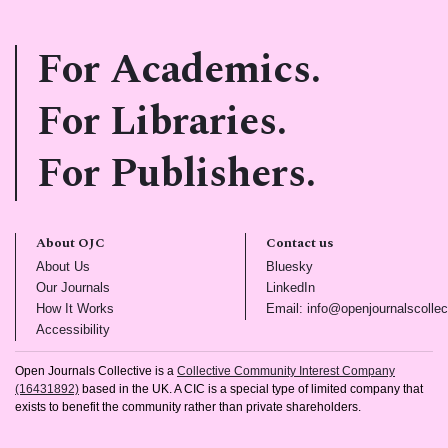
For Academics.
For Libraries.
For Publishers.
About OJC
Contact us
(opens in new tab)
(opens in new tab)
About Us
Bluesky
(opens in new tab)
(opens in new tab)
Our Journals
LinkedIn
(opens in new tab)
How It Works
Email: info@openjournalscollec
(opens in new tab)
Accessibility
Open Journals Collective is a
Collective Community Interest Company
(16431892)
based in the UK. A CIC is a special type of limited company that
exists to benefit the community rather than private shareholders.