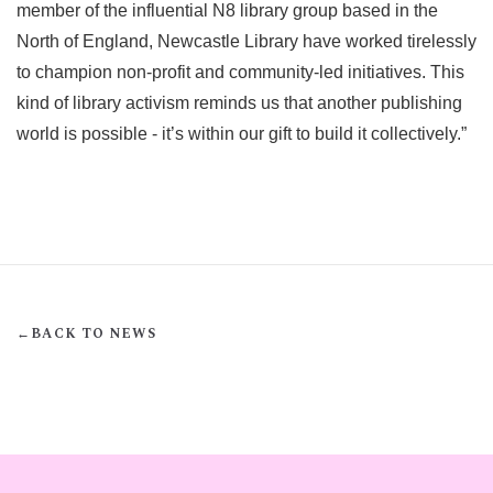
member of the influential N8 library group based in the
North of England, Newcastle Library have worked tirelessly
to champion non-profit and community-led initiatives. This
kind of library activism reminds us that another publishing
world is possible - it’s within our gift to build it collectively.”
←
BACK TO NEWS