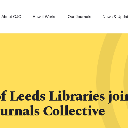
About OJC
How it Works
Our Journals
News & Upda
f Leeds Libraries joi
urnals Collective