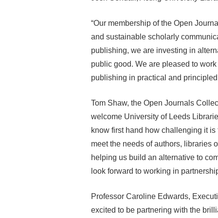
“Our membership of the Open Journal
and sustainable scholarly communica
publishing, we are investing in alter
public good. We are pleased to work
publishing in practical and principle
Tom Shaw, the Open Journals Collecti
welcome University of Leeds Libraries
know first hand how challenging it is
meet the needs of authors, libraries or
helping us build an alternative to 
look forward to working in partnersh
Professor Caroline Edwards, Executiv
excited to be partnering with the bril