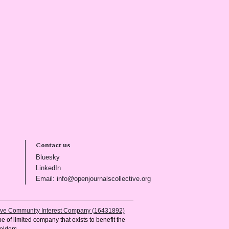
Contact us
(opens in new tab)
Bluesky
(opens in new tab)
LinkedIn
)
(opens in new tab)
Email: info@openjournalscollective.org
tive Community Interest Company (16431892)
e of limited company that exists to benefit the