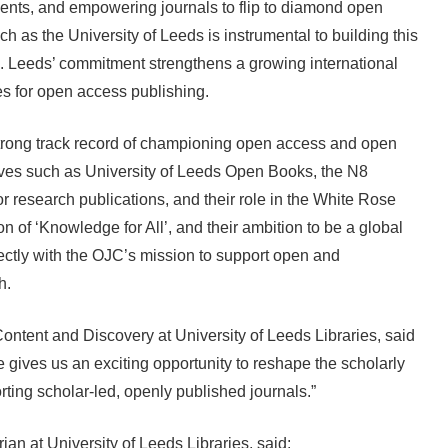
ents, and empowering journals to flip to diamond open
ch as the University of Leeds is instrumental to building this
 Leeds’ commitment strengthens a growing international
ves for open access publishing.
strong track record of championing open access and open
atives such as University of Leeds Open Books, the N8
or research publications, and their role in the White Rose
on of ‘Knowledge for All’, and their ambition to be a global
erfectly with the OJC’s mission to support open and
ch.
ontent and Discovery at University of Leeds Libraries, said
 gives us an exciting opportunity to reshape the scholarly
ing scholar-led, openly published journals.”
ian at University of Leeds Libraries, said: