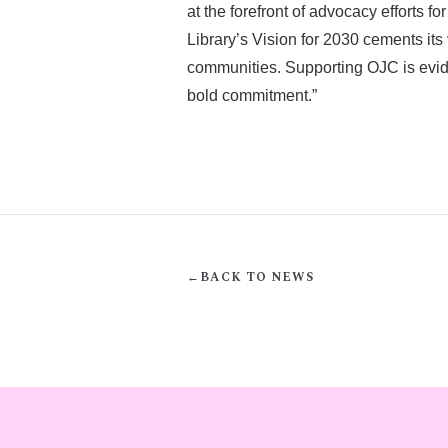
at the forefront of advocacy efforts f
Library’s Vision for 2030 cements its
communities. Supporting OJC is eviden
bold commitment.”
←
BACK TO NEWS