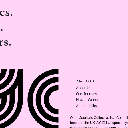
cs.
.
rs.
About OJC
(opens in new tab)
About Us
(opens in new tab)
Our Journals
(opens in new tab
How It Works
(opens in new tab)
Accessibility
Open Journals Collective is a
Collec
based in the UK. A CIC is a special typ