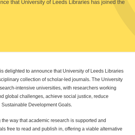
ce that University of Leeds Libraries has joined the
s delighted to announce that University of Leeds Libraries
ciplinary collection of scholar-led journals. The University
esearch-intensive universities, with researchers working
nd global challenges, achieve social justice, reduce
UN Sustainable Development Goals.
g the way that academic research is supported and
s free to read and publish in, offering a viable alternative