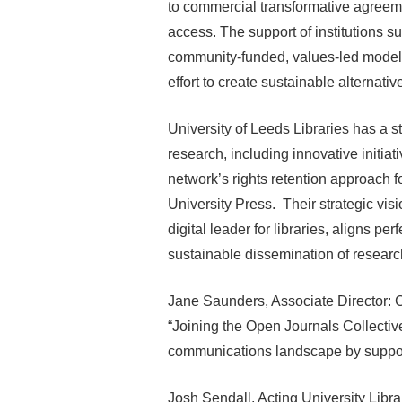
to commercial transformative agreem
access. The support of institutions su
community-funded, values-led model.
effort to create sustainable alternati
University of Leeds Libraries has a 
research, including innovative initi
network’s rights retention approach f
University Press. Their strategic visi
digital leader for libraries, aligns p
sustainable dissemination of resear
Jane Saunders, Associate Director: C
“Joining the Open Journals Collective
communications landscape by support
Josh Sendall, Acting University Librar