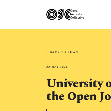
Open
Journals
Collective
←
BACK TO NEWS
22 MAY 2026
University o
the Open Jo