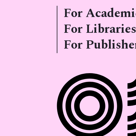
For Academi
For Libraries
For Publishe