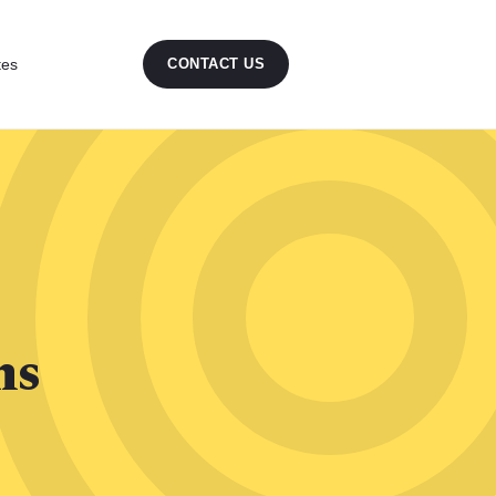
tes
CONTACT US
ns