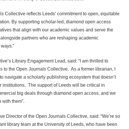
s Collective reflects Leeds’ commitment to open, equitable
tion. By supporting scholar-led, diamond open access
natives that align with our academic values and serve the
 alongside partners who are reshaping academic
d ways.”
ve’s Library Engagement Lead, said: “I am thrilled to
 to the Open Journals Collective. As a former librarian, I
 to navigate a scholarly publishing ecosystem that doesn’t
 institutions. The support of Leeds will be critical in
commercial big deals through diamond open access, and we
ip with them”.
e Director of the Open Journals Collective, said: “We’re so
liant library team at the University of Leeds, who have been