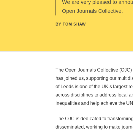
We are very pleased to announ
Open Journals Collective.
BY TOM SHAW
The Open Journals Collective (OJC) i
has joined us, supporting our multidis
of Leeds is one of the UK’s largest r
across disciplines to address local a
inequalities and help achieve the 
The OJC is dedicated to transformin
disseminated, working to make journal