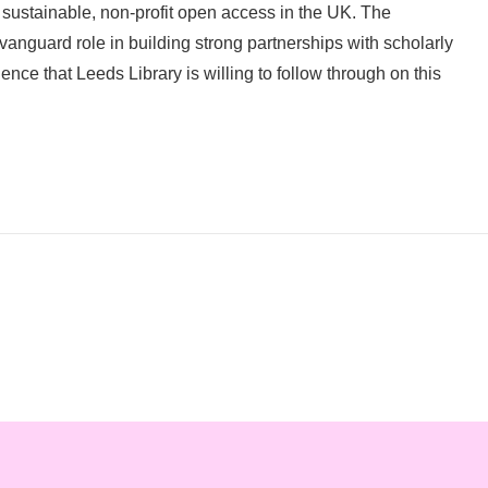
or sustainable, non-profit open access in the UK. The
 vanguard role in building strong partnerships with scholarly
ce that Leeds Library is willing to follow through on this