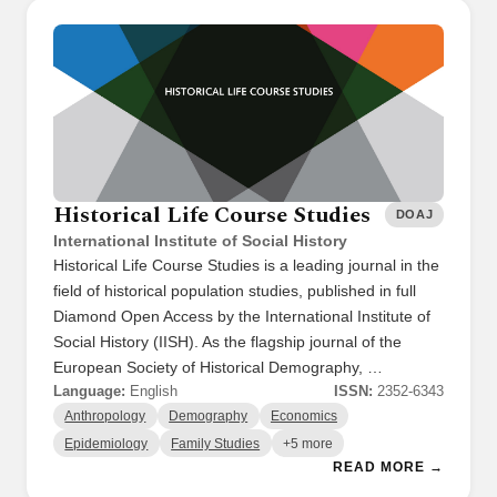
Historical Life Course Studies
DOAJ
International Institute of Social History
Historical Life Course Studies is a leading journal in the
field of historical population studies, published in full
Diamond Open Access by the International Institute of
Social History (IISH). As the flagship journal of the
European Society of Historical Demography, …
Language:
English
ISSN:
2352-6343
Anthropology
Demography
Economics
Epidemiology
Family Studies
+5 more
READ MORE →