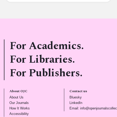
For Academics.
For Libraries.
For Publishers.
About OJC
Contact us
(opens in new tab)
(opens in new tab)
About Us
Bluesky
(opens in new tab)
(opens in new tab)
Our Journals
LinkedIn
(opens in new tab)
How It Works
Email: info@openjournalscollec
(opens in new tab)
Accessibility