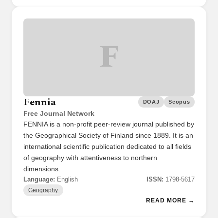
F
Fennia
DOAJ
Scopus
Free Journal Network
FENNIA is a non-profit peer-review journal published by
the Geographical Society of Finland since 1889. It is an
international scientific publication dedicated to all fields
of geography with attentiveness to northern
dimensions.
Language:
English
ISSN:
1798-5617
Geography
READ MORE →