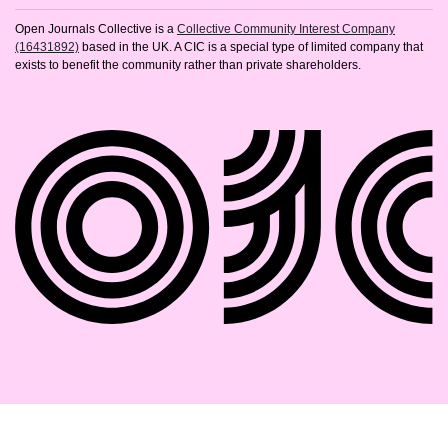
Open Journals Collective is a
Collective Community Interest Company
(16431892)
based in the UK. A CIC is a special type of limited company that
exists to benefit the community rather than private shareholders.