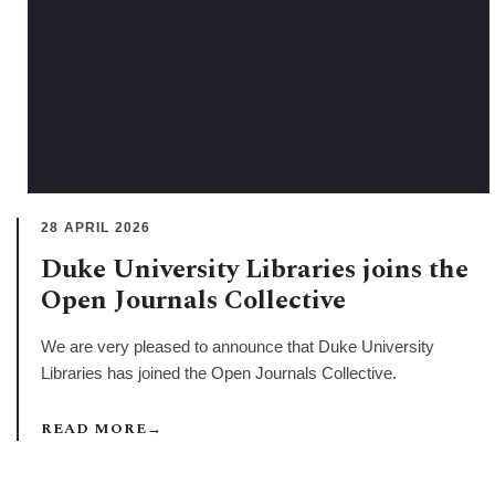
28 APRIL 2026
Duke University Libraries joins the
Open Journals Collective
We are very pleased to announce that Duke University
Libraries has joined the Open Journals Collective.
READ MORE
→