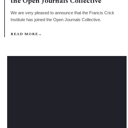
the Open Journals Collective
We are very pleased to announce that the Francis Crick
Institute has joined the Open Journals Collective.
READ MORE
→