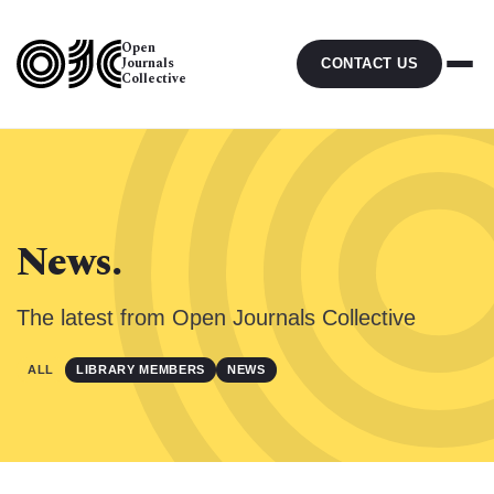
Open
Journals
CONTACT US
Collective
News.
The latest from Open Journals Collective
ALL
LIBRARY MEMBERS
NEWS