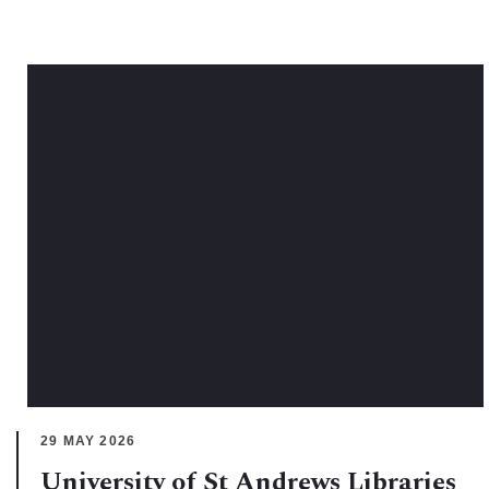
29 MAY 2026
University of St Andrews Libraries