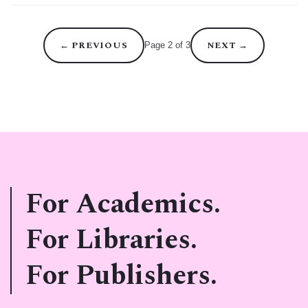
←
PREVIOUS
NEXT
→
Page 2 of 3
For Academics.
For Libraries.
For Publishers.