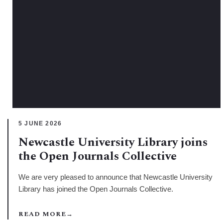
5 JUNE 2026
Newcastle University Library joins
the Open Journals Collective
We are very pleased to announce that Newcastle University
Library has joined the Open Journals Collective.
READ MORE
→