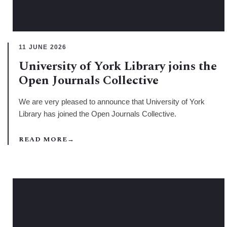
11 JUNE 2026
University of York Library joins the
Open Journals Collective
We are very pleased to announce that University of York
Library has joined the Open Journals Collective.
READ MORE
→