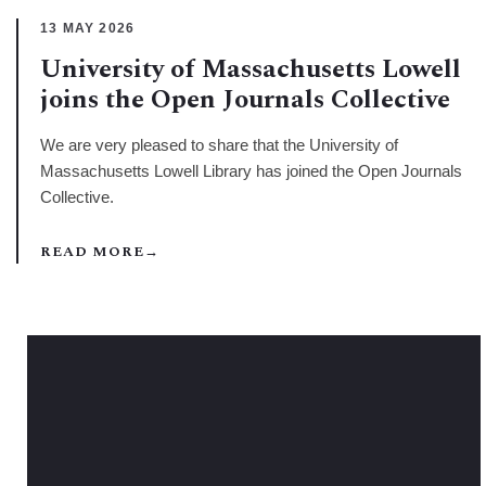
13 MAY 2026
University of Massachusetts Lowell
joins the Open Journals Collective
We are very pleased to share that the University of
Massachusetts Lowell Library has joined the Open Journals
Collective.
READ MORE
→