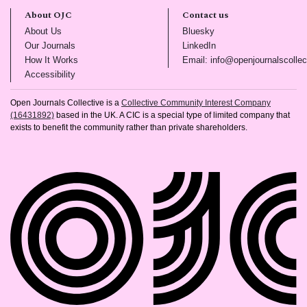
About OJC
Contact us
(opens in new tab)
(opens in new tab)
About Us
Bluesky
(opens in new tab)
(opens in new tab)
Our Journals
LinkedIn
(opens in new tab)
How It Works
Email: info@openjournalscollec
(opens in new tab)
Accessibility
Open Journals Collective is a
Collective Community Interest Company
(16431892)
based in the UK. A CIC is a special type of limited company that
exists to benefit the community rather than private shareholders.