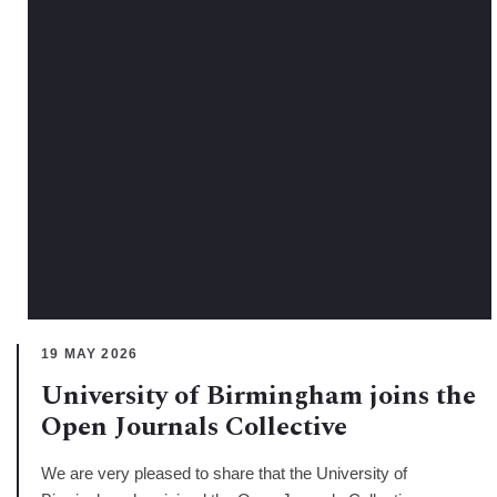
19 MAY 2026
University of Birmingham joins the
Open Journals Collective
We are very pleased to share that the University of