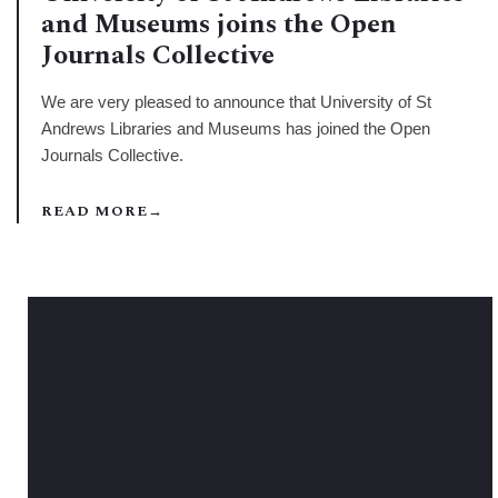
and Museums joins the Open
Journals Collective
We are very pleased to announce that University of St
Andrews Libraries and Museums has joined the Open
Journals Collective.
READ MORE
→