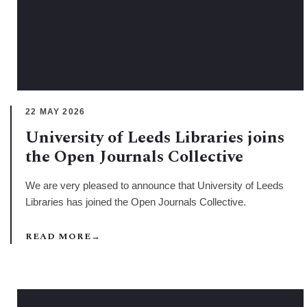
22 MAY 2026
University of Leeds Libraries joins
the Open Journals Collective
We are very pleased to announce that University of Leeds
Libraries has joined the Open Journals Collective.
READ MORE
→