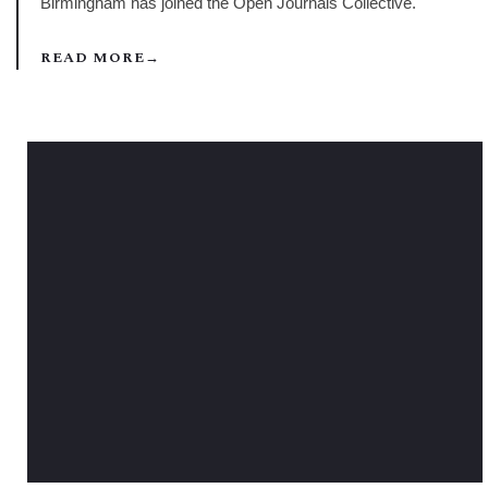
Birmingham has joined the Open Journals Collective.
READ MORE
→