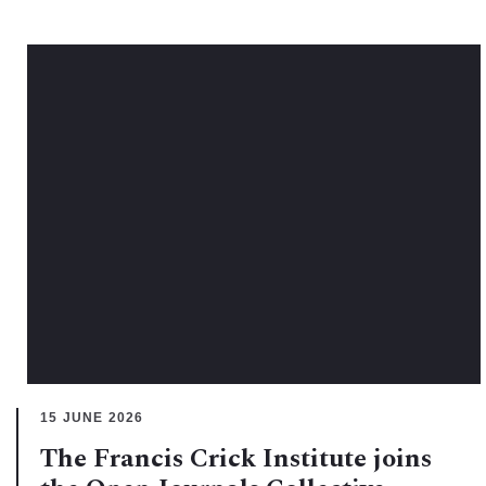
15 JUNE 2026
The Francis Crick Institute joins