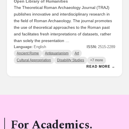
Open Library of Humanities
The Theoretical Roman Archaeology Journal (TRAJ)
publishes innovative and interdisciplinary research in
the field of Roman Archaeology. The journal promotes
the use of theoretical approaches to the Roman past
and facilitates fresh interpretations of datasets, rather
than solely the presentation …
Language:
English
ISSN:
2515-2289
Ancient Rome
Antiquarianism
Art
Cultural Appropriation
Disability Studies
+7 more
READ MORE →
For Academics.