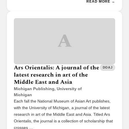
READ MORE →
A
Ars Orientalis: A journal of the
DOAJ
latest research in art of the
Middle East and Asia
Michigan Publishing, University of
Michigan
Each fall the National Museum of Asian Art publishes,
with the University of Michigan, a journal of the latest
research in art of the Middle East and Asia. Titled Ars
Orientalis, the journal is a collection of scholarship that
crosses …