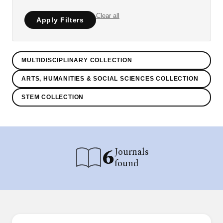
Clear all
Apply Filters
MULTIDISCIPLINARY COLLECTION
ARTS, HUMANITIES & SOCIAL SCIENCES COLLECTION
STEM COLLECTION
6
Journals
found