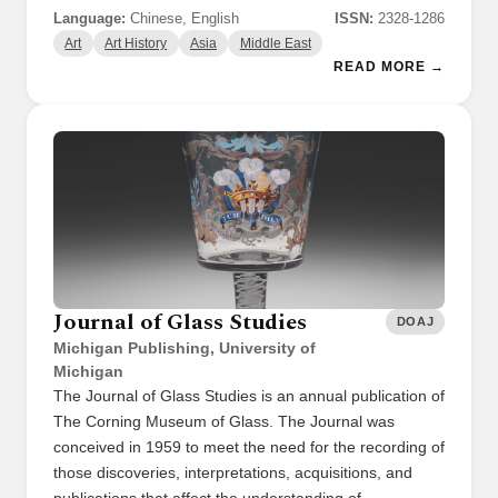
Language:
Chinese, English
ISSN:
2328-1286
Art
Art History
Asia
Middle East
READ MORE →
Journal of Glass Studies
DOAJ
Michigan Publishing, University of
Michigan
The Journal of Glass Studies is an annual publication of
The Corning Museum of Glass. The Journal was
conceived in 1959 to meet the need for the recording of
those discoveries, interpretations, acquisitions, and