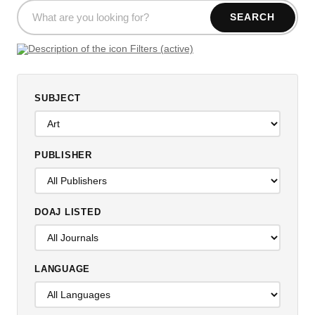
SEARCH
Filters (active)
SUBJECT
PUBLISHER
DOAJ LISTED
LANGUAGE