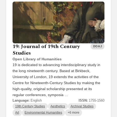
19: Journal of 19th Century
DOAJ
Studies
Open Library of Humanities
19 is dedicated to advancing interdisciplinary study in
the long nineteenth century. Based at Birkbeck,
University of London, 19 extends the activities of the
Centre for Nineteenth-Century Studies by making the
high-quality, original scholarship presented at its
regular conferences, symposia …
Language:
English
ISSN:
1755-1560
19th Century Studies
Aesthetics
Archival Studies
Art
Environmental Humanities
+6 more