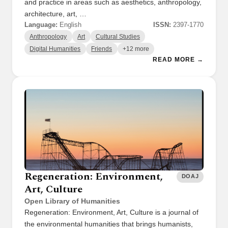
and practice in areas such as aesthetics, anthropology,
architecture, art, …
Language:
English
ISSN:
2397-1770
Anthropology
Art
Cultural Studies
Digital Humanities
Friends
+12 more
READ MORE →
Regeneration: Environment,
DOAJ
Art, Culture
Open Library of Humanities
Regeneration: Environment, Art, Culture is a journal of
the environmental humanities that brings humanists,