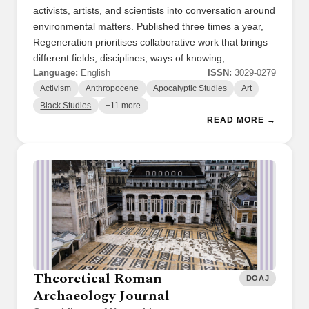
activists, artists, and scientists into conversation around
environmental matters. Published three times a year,
Regeneration prioritises collaborative work that brings
different fields, disciplines, ways of knowing, …
Language:
English
ISSN:
3029-0279
Activism
Anthropocene
Apocalyptic Studies
Art
Black Studies
+11 more
READ MORE →
Theoretical Roman
DOAJ
Archaeology Journal