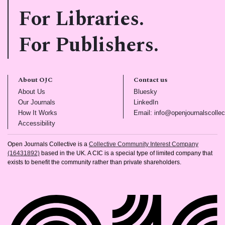
For Libraries.
For Publishers.
About OJC
Contact us
(opens in new tab)
(opens in new tab)
About Us
Bluesky
(opens in new tab)
(opens in new tab)
Our Journals
LinkedIn
(opens in new tab)
How It Works
Email: info@openjournalscollec
(opens in new tab)
Accessibility
Open Journals Collective is a
Collective Community Interest Company
(16431892)
based in the UK. A CIC is a special type of limited company that
exists to benefit the community rather than private shareholders.