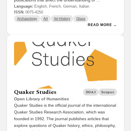
publications that affect the understanding of …
Language:
English, French, German, Italian
ISSN:
0075-4250
Archaeology
Art
Art History
Glass
READ MORE →
Quaker Studies
DOAJ
Scopus
Open Library of Humanities
Quaker Studies is the official journal of the international
Quaker Studies Research Association, which was
founded in 1992. The journal publishes articles that
explore questions of Quaker history, ethics, philosophy,