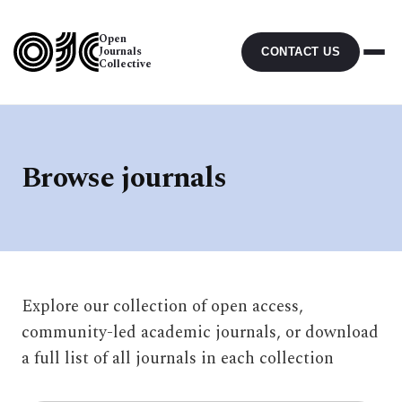
Open
Journals
CONTACT US
Collective
Browse journals
Explore our collection of open access,
community-led academic journals, or download
a full list of all journals in each collection