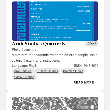
Arab Studies Quarterly
DOAJ
Pluto Journals
A platform for academic research on Arab people, their
culture, history and institutions.
Language:
English
ISSN:
2043-6920
Arab Studies
Cultural Studies
Islamic Studies
Social Science
READ MORE →