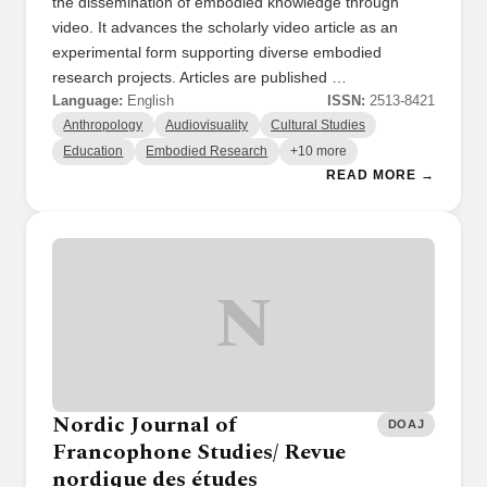
the dissemination of embodied knowledge through
video. It advances the scholarly video article as an
experimental form supporting diverse embodied
research projects. Articles are published …
Language:
English
ISSN:
2513-8421
Anthropology
Audiovisuality
Cultural Studies
Education
Embodied Research
+10 more
READ MORE →
N
Nordic Journal of
DOAJ
Francophone Studies/ Revue
nordique des études