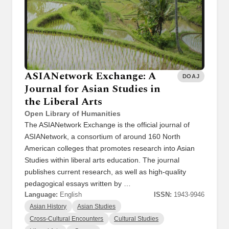
ASIANetwork Exchange: A
DOAJ
Journal for Asian Studies in
the Liberal Arts
Open Library of Humanities
The ASIANetwork Exchange is the official journal of
ASIANetwork, a consortium of around 160 North
American colleges that promotes research into Asian
Studies within liberal arts education. The journal
publishes current research, as well as high-quality
pedagogical essays written by …
Language:
English
ISSN:
1943-9946
Asian History
Asian Studies
Cross-Cultural Encounters
Cultural Studies