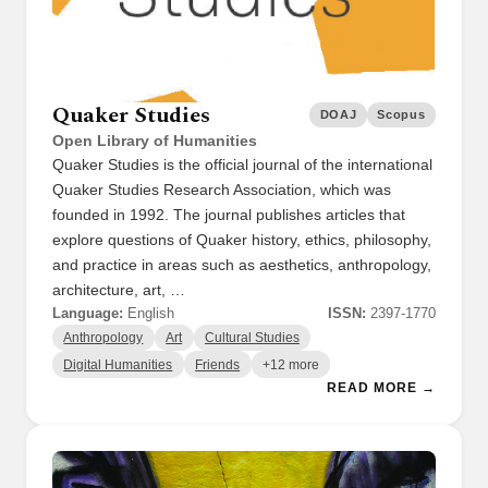
Quaker Studies
DOAJ
Scopus
Open Library of Humanities
Quaker Studies is the official journal of the international
Quaker Studies Research Association, which was
founded in 1992. The journal publishes articles that
explore questions of Quaker history, ethics, philosophy,
and practice in areas such as aesthetics, anthropology,
architecture, art, …
Language:
English
ISSN:
2397-1770
Anthropology
Art
Cultural Studies
Digital Humanities
Friends
+12 more
READ MORE →