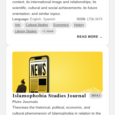
context; its international image and relationships; its
scientific, cultural and social achievements; its future
orientation; and similar topics.
Language:
English, Spanish
ISSN:
1756-347X
Arts
Cultural Studies
Economics
History
Literary Studies
+1 more
READ MORE →
Islamophobia Studies Journal
DOAJ
Pluto Journals
Theorises the historical, political, economic, and
cultural phenomenon of Islamophobia in relation to the