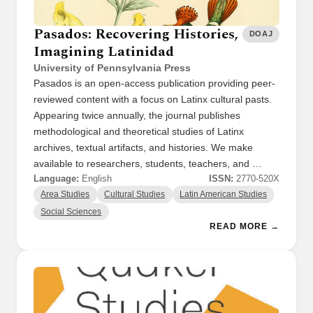
Pasados: Recovering Histories,
DOAJ
Imagining Latinidad
University of Pennsylvania Press
Pasados is an open-access publication providing peer-
reviewed content with a focus on Latinx cultural pasts.
Appearing twice annually, the journal publishes
methodological and theoretical studies of Latinx
archives, textual artifacts, and histories. We make
available to researchers, students, teachers, and …
Language:
English
ISSN:
2770-520X
Area Studies
Cultural Studies
Latin American Studies
Social Sciences
READ MORE →