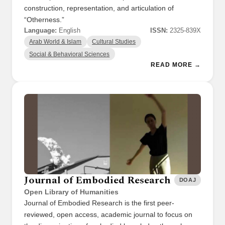
construction, representation, and articulation of
“Otherness.”
Language:
English
ISSN:
2325-839X
Arab World & Islam
Cultural Studies
Social & Behavioral Sciences
READ MORE →
Journal of Embodied Research
DOAJ
Open Library of Humanities
Journal of Embodied Research is the first peer-
reviewed, open access, academic journal to focus on