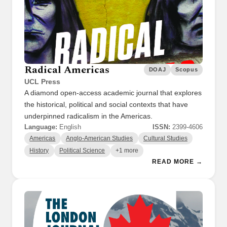
Radical Americas
DOAJ
Scopus
UCL Press
A diamond open-access academic journal that explores
the historical, political and social contexts that have
underpinned radicalism in the Americas.
Language:
English
ISSN:
2399-4606
Americas
Anglo-American Studies
Cultural Studies
History
Political Science
+1 more
READ MORE →