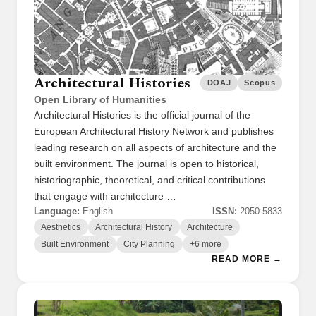
Architectural Histories
DOAJ
Scopus
Open Library of Humanities
Architectural Histories is the official journal of the
European Architectural History Network and publishes
leading research on all aspects of architecture and the
built environment. The journal is open to historical,
historiographic, theoretical, and critical contributions
that engage with architecture …
Language:
English
ISSN:
2050-5833
Aesthetics
Architectural History
Architecture
Built Environment
City Planning
+6 more
READ MORE →