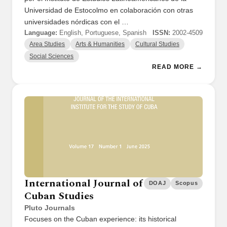
Universidad de Estocolmo en colaboración con otras
universidades nórdicas con el …
Language:
English, Portuguese, Spanish
ISSN:
2002-4509
Area Studies
Arts & Humanities
Cultural Studies
Social Sciences
READ MORE →
International Journal of
DOAJ
Scopus
Cuban Studies
Pluto Journals
Focuses on the Cuban experience: its historical