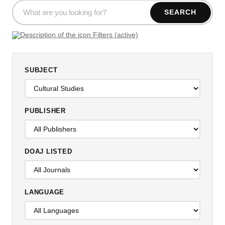
SEARCH
Filters (active)
SUBJECT
PUBLISHER
DOAJ LISTED
LANGUAGE