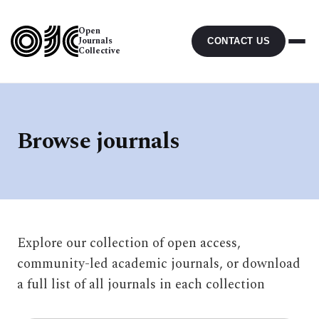
Open
Journals
CONTACT US
Collective
Browse journals
Explore our collection of open access,
community-led academic journals, or download
a full list of all journals in each collection