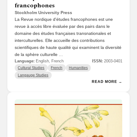
francophones
Stockholm University Press
La Revue nordique d'études francophones est une
revue à accès libre évaluée par des pairs dans le
domaine des études françaises transnationales et
interculturelles. Elle accueille des contributions
scientifiques de haute qualité qui examinent la diversité
de la sphère culturelle …
Language:
English, French
ISSN:
2003-0401
Cultural Studies
French
Humanities
Langauge Studies
READ MORE →