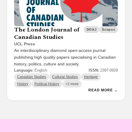
The London Journal of
DOAJ
Scopus
Canadian Studies
UCL Press
An interdisciplinary diamond open-access journal
publishing high quality papers specialising in Canadian
history, politics, culture and society.
Language:
English
ISSN:
2397-0928
Canadian Studies
Cultural Studies
Heritage
History
Political History
+2 more
READ MORE →