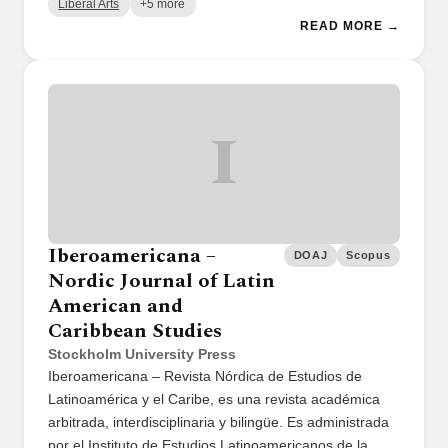
Liberal Arts
+5 more
READ MORE →
I
Iberoamericana –
DOAJ
Scopus
Nordic Journal of Latin
American and
Caribbean Studies
Stockholm University Press
Iberoamericana – Revista Nórdica de Estudios de
Latinoamérica y el Caribe, es una revista académica
arbitrada, interdisciplinaria y bilingüe. Es administrada
por el Instituto de Estudios Latinoamericanos de la