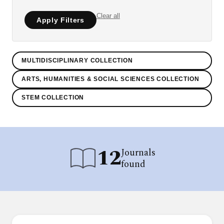
Clear all
Apply Filters
MULTIDISCIPLINARY COLLECTION
ARTS, HUMANITIES & SOCIAL SCIENCES COLLECTION
STEM COLLECTION
12
Journals
found