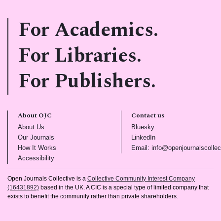
For Academics.
For Libraries.
For Publishers.
About OJC
Contact us
(opens in new tab)
(opens in new tab)
About Us
Bluesky
(opens in new tab)
(opens in new tab)
Our Journals
LinkedIn
(opens in new tab)
How It Works
Email: info@openjournalscollec
(opens in new tab)
Accessibility
Open Journals Collective is a
Collective Community Interest Company
(16431892)
based in the UK. A CIC is a special type of limited company that
exists to benefit the community rather than private shareholders.