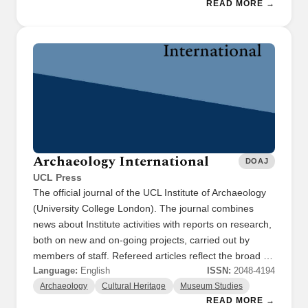
READ MORE →
Archaeology International
DOAJ
UCL Press
The official journal of the UCL Institute of Archaeology
(University College London). The journal combines
news about Institute activities with reports on research,
both on new and on-going projects, carried out by
members of staff. Refereed articles reflect the broad …
Language:
English
ISSN:
2048-4194
Archaeology
Cultural Heritage
Museum Studies
READ MORE →