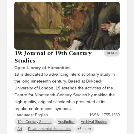
19: Journal of 19th Century
DOAJ
Studies
Open Library of Humanities
19 is dedicated to advancing interdisciplinary study in
the long nineteenth century. Based at Birkbeck,
University of London, 19 extends the activities of the
Centre for Nineteenth-Century Studies by making the
high-quality, original scholarship presented at its
regular conferences, symposia …
Language:
English
ISSN:
1755-1560
19th Century Studies
Aesthetics
Archival Studies
Art
Environmental Humanities
+6 more