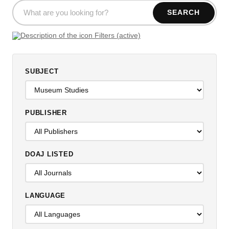
SEARCH
Filters (active)
SUBJECT
PUBLISHER
DOAJ LISTED
LANGUAGE