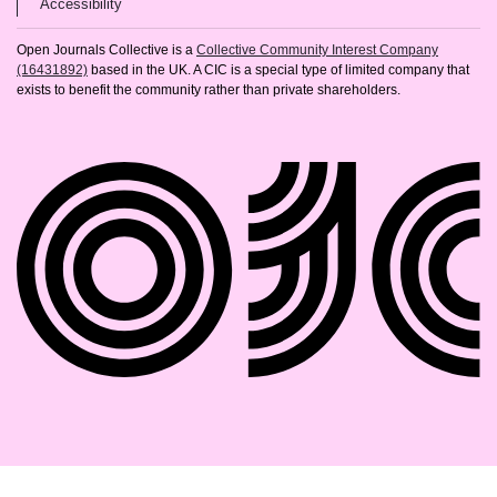
(opens in new tab)
Accessibility
Open Journals Collective is a
Collective Community Interest Company
(16431892)
based in the UK. A CIC is a special type of limited company that
exists to benefit the community rather than private shareholders.