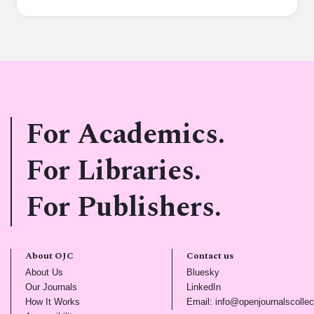
For Academics.
For Libraries.
For Publishers.
About OJC
Contact us
(opens in new tab)
(opens in new tab)
About Us
Bluesky
(opens in new tab)
(opens in new tab)
Our Journals
LinkedIn
(opens in new tab)
How It Works
Email: info@openjournalscollec