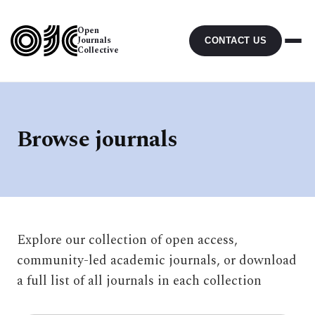
Open
Journals
CONTACT US
Collective
Browse journals
Explore our collection of open access,
community-led academic journals, or download
a full list of all journals in each collection