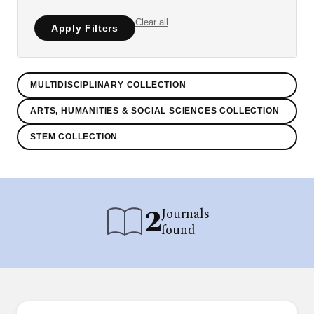
Clear all
Apply Filters
MULTIDISCIPLINARY COLLECTION
ARTS, HUMANITIES & SOCIAL SCIENCES COLLECTION
STEM COLLECTION
2
Journals
found