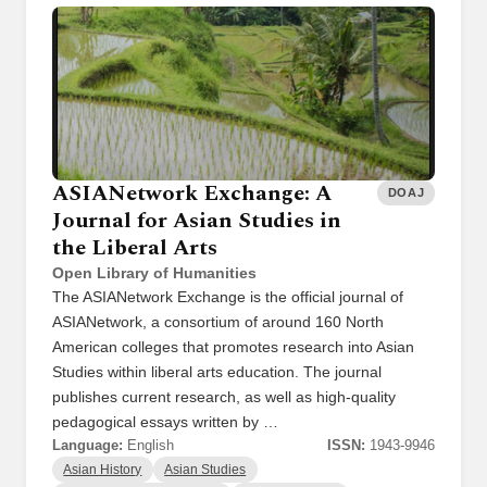
ASIANetwork Exchange: A
DOAJ
Journal for Asian Studies in
the Liberal Arts
Open Library of Humanities
The ASIANetwork Exchange is the official journal of
ASIANetwork, a consortium of around 160 North
American colleges that promotes research into Asian
Studies within liberal arts education. The journal
publishes current research, as well as high-quality
pedagogical essays written by …
Language:
English
ISSN:
1943-9946
Asian History
Asian Studies