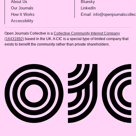
(opens in new tab)
(opens in new tab)
About Us
Bluesky
(opens in new tab)
(opens in new tab)
Our Journals
LinkedIn
(opens in new tab)
How It Works
Email: info@openjournalscollec
(opens in new tab)
Accessibility
Open Journals Collective is a
Collective Community Interest Company
(16431892)
based in the UK. A CIC is a special type of limited company that
exists to benefit the community rather than private shareholders.