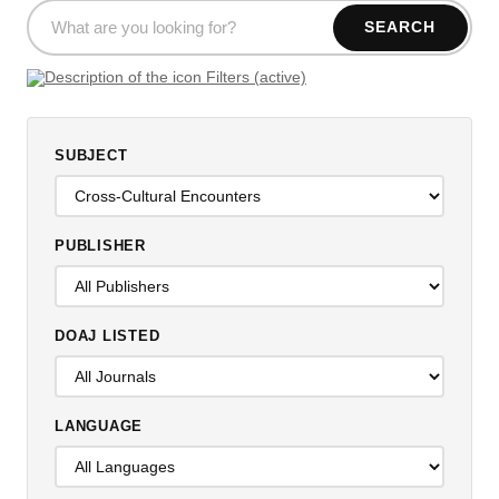
SEARCH
Filters (active)
SUBJECT
PUBLISHER
DOAJ LISTED
LANGUAGE