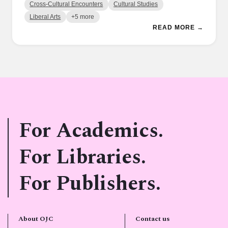
Cross-Cultural Encounters
Cultural Studies
Liberal Arts
+5 more
READ MORE →
For Academics.
For Libraries.
For Publishers.
About OJC
Contact us