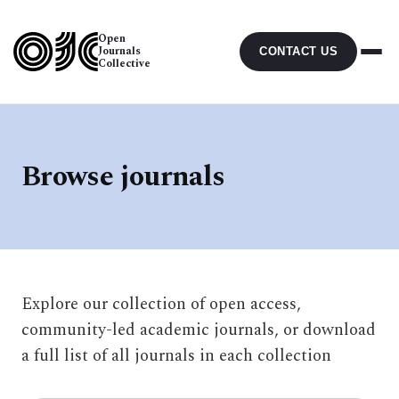
Open
Journals
CONTACT US
Collective
Browse journals
Explore our collection of open access,
community-led academic journals, or download
a full list of all journals in each collection