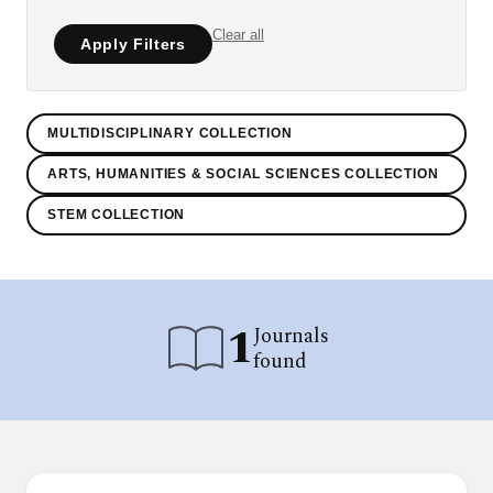
Clear all
Apply Filters
MULTIDISCIPLINARY COLLECTION
ARTS, HUMANITIES & SOCIAL SCIENCES COLLECTION
STEM COLLECTION
1
Journals
found