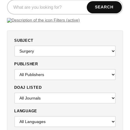
SEARCH
Filters (active)
SUBJECT
PUBLISHER
DOAJ LISTED
LANGUAGE