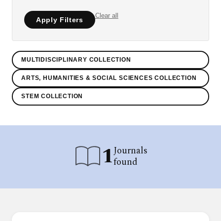
Clear all
Apply Filters
MULTIDISCIPLINARY COLLECTION
ARTS, HUMANITIES & SOCIAL SCIENCES COLLECTION
STEM COLLECTION
1
Journals
found