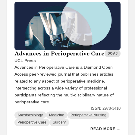
Advances in Perioperative Care
DOAJ
UCL Press
Advances in Perioperative Care is a Diamond Open
Access peer-reviewed journal that publishes articles
related to any aspect of perioperative medicine,
intersecting across a wide variety of professional
participants reflecting the multi-disciplinary nature of
perioperative care.
ISSN:
2978-3410
Anesthesiology
Medicine
Perioperative Nursing
Periopertive Care
Surgery
READ MORE →