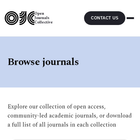
Open
Journals
CONTACT US
Collective
Browse journals
Explore our collection of open access,
community-led academic journals, or download
a full list of all journals in each collection