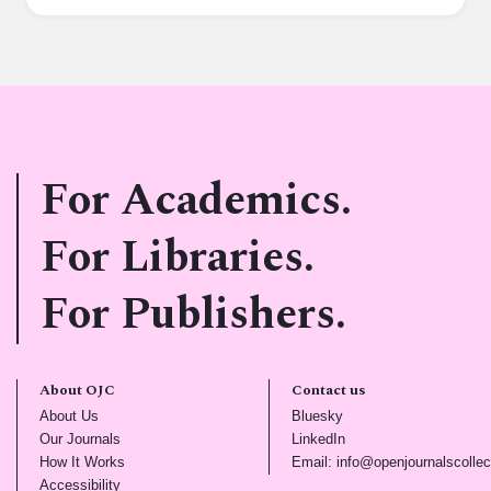
For Academics.
For Libraries.
For Publishers.
About OJC
Contact us
(opens in new tab)
(opens in new tab)
About Us
Bluesky
(opens in new tab)
(opens in new tab)
Our Journals
LinkedIn
(opens in new tab)
How It Works
Email: info@openjournalscollec
(opens in new tab)
Accessibility