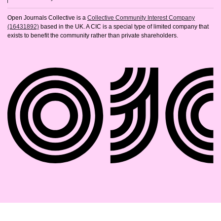
Open Journals Collective is a
Collective Community Interest Company
(16431892)
based in the UK. A CIC is a special type of limited company that
exists to benefit the community rather than private shareholders.