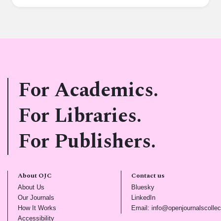
For Academics.
For Libraries.
For Publishers.
About OJC
Contact us
(opens in new tab)
(opens in new tab)
About Us
Bluesky
(opens in new tab)
(opens in new tab)
Our Journals
LinkedIn
(opens in new tab)
How It Works
Email: info@openjournalscollec
(opens in new tab)
Accessibility