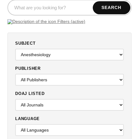
SEARCH
Filters (active)
SUBJECT
PUBLISHER
DOAJ LISTED
LANGUAGE