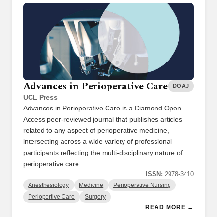
Advances in Perioperative Care
DOAJ
UCL Press
Advances in Perioperative Care is a Diamond Open
Access peer-reviewed journal that publishes articles
related to any aspect of perioperative medicine,
intersecting across a wide variety of professional
participants reflecting the multi-disciplinary nature of
perioperative care.
ISSN:
2978-3410
Anesthesiology
Medicine
Perioperative Nursing
Periopertive Care
Surgery
READ MORE →