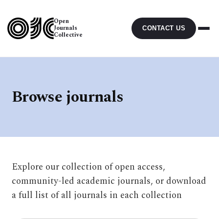
Open
Journals
CONTACT US
Collective
Browse journals
Explore our collection of open access,
community-led academic journals, or download
a full list of all journals in each collection