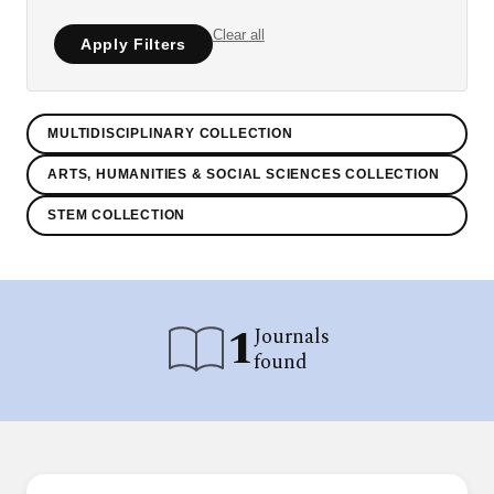
Clear all
Apply Filters
MULTIDISCIPLINARY COLLECTION
ARTS, HUMANITIES & SOCIAL SCIENCES COLLECTION
STEM COLLECTION
1
Journals
found