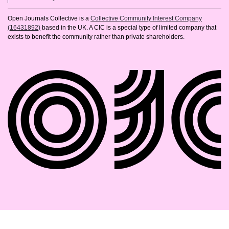
Open Journals Collective is a
Collective Community Interest Company
(16431892)
based in the UK. A CIC is a special type of limited company that
exists to benefit the community rather than private shareholders.