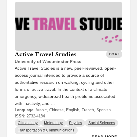
Active Travel Studies
DOAJ
University of Westminster Press
Active Travel Studies is a new, peer-reviewed, open-
access journal intended to provide a source of
authoritative research on walking, cycling and other
forms of active travel. In the context of a climate
emergency, widespread health problems associated
with inactivity, and …
Language:
Arabic, Chinese, English, French, Spanish
ISSN:
2732-4184
Climatology
Meterology
Physics
Social Sciences
Transportation & Communications
READ MORE →