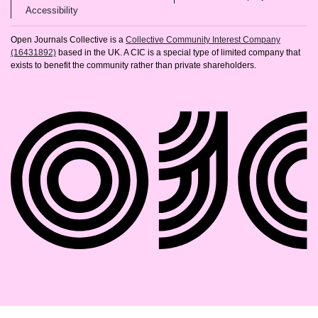
(opens in new tab)
Accessibility
Open Journals Collective is a
Collective Community Interest Company
(16431892)
based in the UK. A CIC is a special type of limited company that
exists to benefit the community rather than private shareholders.