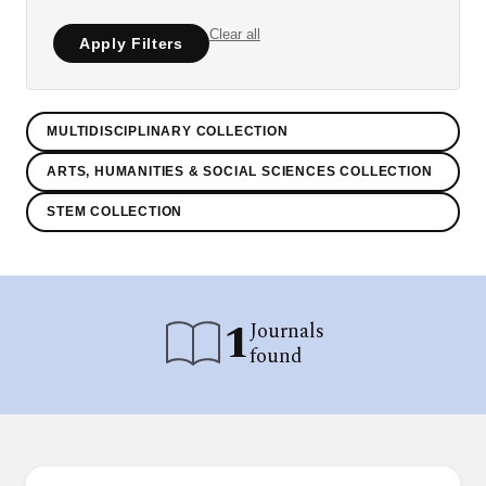
Clear all
Apply Filters
MULTIDISCIPLINARY COLLECTION
ARTS, HUMANITIES & SOCIAL SCIENCES COLLECTION
STEM COLLECTION
1
Journals
found