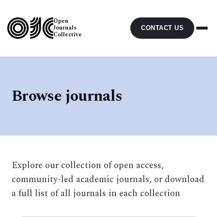
Open
Journals
CONTACT US
Collective
Browse journals
Explore our collection of open access,
community-led academic journals, or download
a full list of all journals in each collection