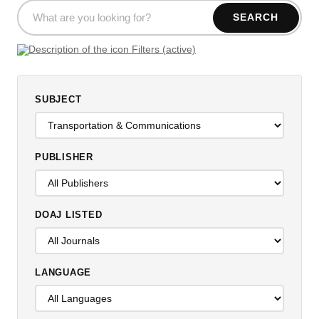
SEARCH
Filters (active)
SUBJECT
PUBLISHER
DOAJ LISTED
LANGUAGE