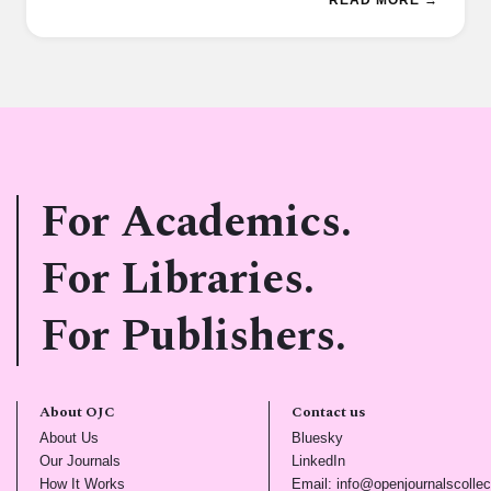
For Academics.
For Libraries.
For Publishers.
About OJC
Contact us
(opens in new tab)
(opens in new tab)
About Us
Bluesky
(opens in new tab)
(opens in new tab)
Our Journals
LinkedIn
(opens in new tab)
How It Works
Email: info@openjournalscollec