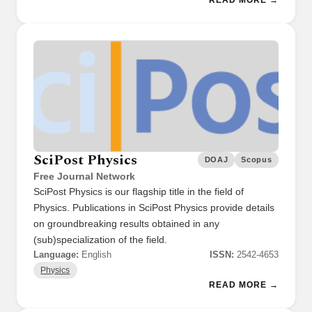
SciPost Physics
DOAJ
Scopus
Free Journal Network
SciPost Physics is our flagship title in the field of
Physics. Publications in SciPost Physics provide details
on groundbreaking results obtained in any
(sub)specialization of the field.
Language:
English
ISSN:
2542-4653
Physics
READ MORE →