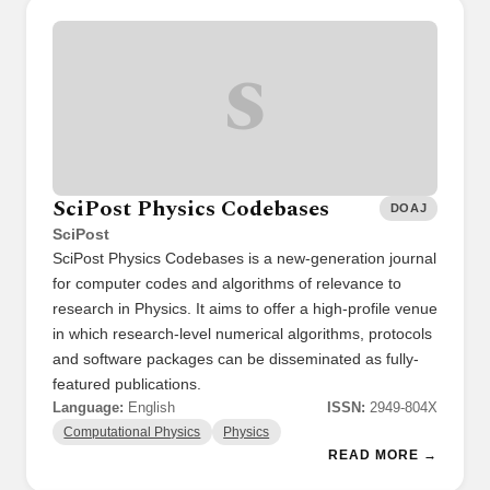
S
SciPost Physics Codebases
DOAJ
SciPost
SciPost Physics Codebases is a new-generation journal
for computer codes and algorithms of relevance to
research in Physics. It aims to offer a high-profile venue
in which research-level numerical algorithms, protocols
and software packages can be disseminated as fully-
featured publications.
Language:
English
ISSN:
2949-804X
Computational Physics
Physics
READ MORE →