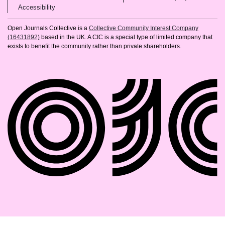
(opens in new tab)
Accessibility
Open Journals Collective is a
Collective Community Interest Company
(16431892)
based in the UK. A CIC is a special type of limited company that
exists to benefit the community rather than private shareholders.