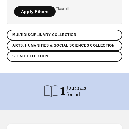
Clear all
Apply Filters
MULTIDISCIPLINARY COLLECTION
ARTS, HUMANITIES & SOCIAL SCIENCES COLLECTION
STEM COLLECTION
1
Journals
found